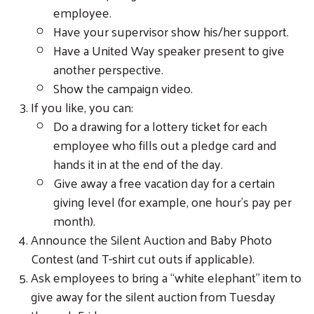
employee.
Have your supervisor show his/her support.
Have a United Way speaker present to give
another perspective.
Show the campaign video.
If you like, you can:
Do a drawing for a lottery ticket for each
employee who fills out a pledge card and
hands it in at the end of the day.
Give away a free vacation day for a certain
giving level (for example, one hour’s pay per
month).
Announce the Silent Auction and Baby Photo
Contest (and T-shirt cut outs if applicable).
Ask employees to bring a “white elephant” item to
give away for the silent auction from Tuesday