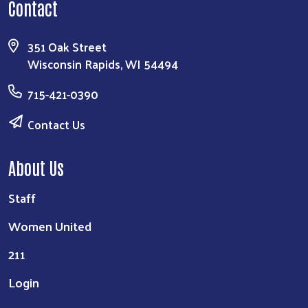
Contact
351 Oak Street
Wisconsin Rapids, WI 54494
715-421-0390
Contact Us
About Us
Staff
Women United
211
Login