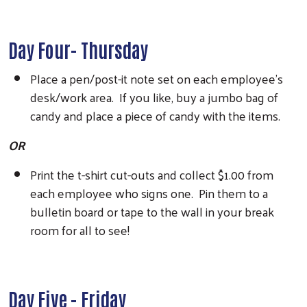
Day Four- Thursday
Place a pen/post-it note set on each employee’s
desk/work area. If you like, buy a jumbo bag of
candy and place a piece of candy with the items.
OR
Print the t-shirt cut-outs and collect $1.00 from
each employee who signs one. Pin them to a
bulletin board or tape to the wall in your break
room for all to see!
Day Five - Friday