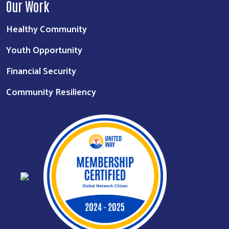
Our Work
Healthy Community
Youth Opportunity
Financial Security
Community Resiliency