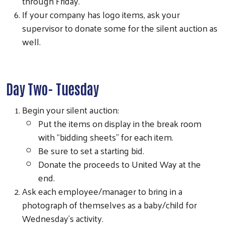
through Friday.
If your company has logo items, ask your
supervisor to donate some for the silent auction as
well.
Day Two- Tuesday
Begin your silent auction:
Put the items on display in the break room
with “bidding sheets” for each item.
Be sure to set a starting bid.
Donate the proceeds to United Way at the
end.
Search
Ask each employee/manager to bring in a
photograph of themselves as a baby/child for
Wednesday’s activity.