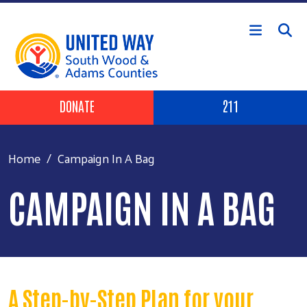
Skip to main content
Header Buttons
DONATE
211
Home
Campaign In A Bag
CAMPAIGN IN A BAG
A Step-by-Step Plan for your