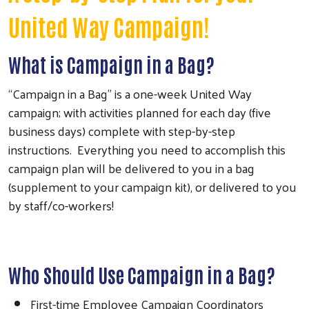
United Way Campaign!
What is Campaign in a Bag?
“Campaign in a Bag” is a one-week United Way
campaign; with activities planned for each day (five
business days) complete with step-by-step
instructions. Everything you need to accomplish this
campaign plan will be delivered to you in a bag
(supplement to your campaign kit), or delivered to you
by staff/co-workers!
Who Should Use Campaign in a Bag?
First-time Employee Campaign Coordinators