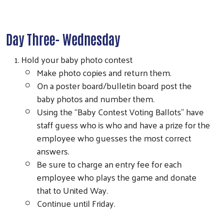
Day Three- Wednesday
Hold your baby photo contest
Make photo copies and return them.
On a poster board/bulletin board post the
baby photos and number them.
Using the “Baby Contest Voting Ballots” have
staff guess who is who and have a prize for the
employee who guesses the most correct
answers.
Be sure to charge an entry fee for each
employee who plays the game and donate
that to United Way.
Continue until Friday.