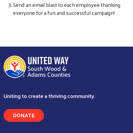
Send an email blast to each employee thanking
everyone for a fun and successful campaign!
Uniting to create a thriving community.
DONATE