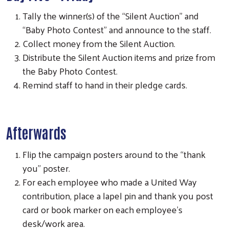
Tally the winner(s) of the “Silent Auction” and
“Baby Photo Contest” and announce to the staff.
Collect money from the Silent Auction.
Distribute the Silent Auction items and prize from
the Baby Photo Contest.
Remind staff to hand in their pledge cards.
Afterwards
Flip the campaign posters around to the “thank
you” poster.
For each employee who made a United Way
contribution, place a lapel pin and thank you post
card or book marker on each employee’s
desk/work area.