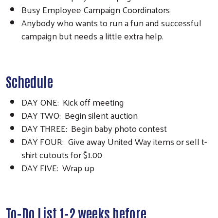
Busy Employee Campaign Coordinators
Anybody who wants to run a fun and successful
campaign but needs a little extra help.
Schedule
DAY ONE: Kick off meeting
DAY TWO: Begin silent auction
DAY THREE: Begin baby photo contest
DAY FOUR: Give away United Way items or sell t-
shirt cutouts for $1.00
DAY FIVE: Wrap up
To-Do List 1-2 weeks before