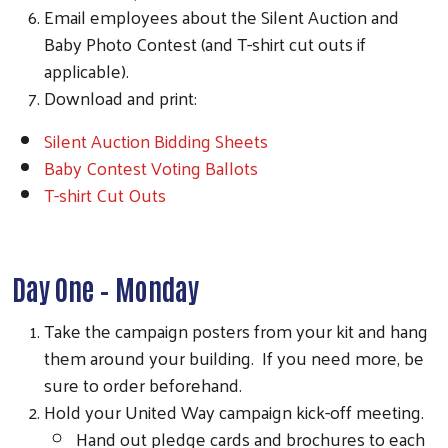
Email employees about the Silent Auction and
Baby Photo Contest (and T-shirt cut outs if
applicable).
Download and print:
Silent Auction Bidding Sheets
Baby Contest Voting Ballots
T-shirt Cut Outs
Day One – Monday
Take the campaign posters from your kit and hang
them around your building. If you need more, be
sure to order beforehand.
Hold your United Way campaign kick-off meeting.
Hand out pledge cards and brochures to each