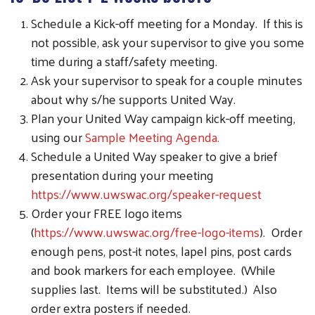
Schedule a Kick-off meeting for a Monday. If this is
not possible, ask your supervisor to give you some
time during a staff/safety meeting.
Ask your supervisor to speak for a couple minutes
about why s/he supports United Way.
Plan your United Way campaign kick-off meeting,
using our
Sample Meeting Agenda.
Schedule a United Way speaker to give a brief
presentation during your meeting
https://www.uwswac.org/speaker-request
Order your FREE logo items
(
https://www.uwswac.org/free-logo-items
). Order
enough pens, post-it notes, lapel pins, post cards
and book markers for each employee. (While
supplies last. Items will be substituted.) Also
order extra posters if needed.