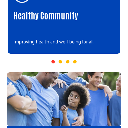
Healthy Community
Improving health and well-being for all.