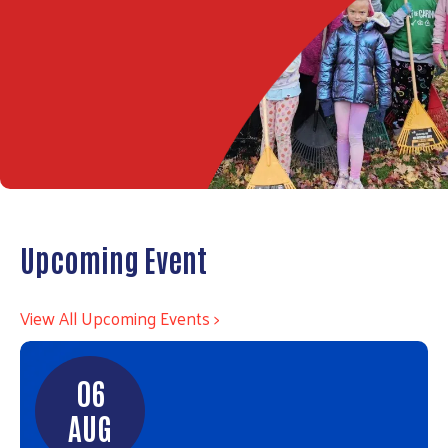
Upcoming Event
View All Upcoming Events >
06
AUG