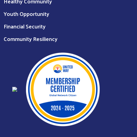
Healthy Community
Youth Opportunity
Financial Security
Community Resiliency