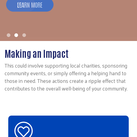
211
Making an Impact
This could involve supporting local charities, sponsoring
community events, or simply offering a helping hand to
those in need. These actions create a ripple effect that
contributes to the overall well-being of your community.