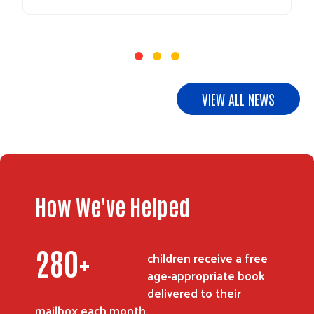
VIEW ALL NEWS
How We've Helped
345
+
children receive a free
age-appropriate book
delivered to their
mailbox each month.