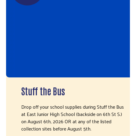
Stuff the Bus
Drop off your school supplies during Stuff the Bus
at East Junior High School (backside on 6th St S.)
on August 6th, 2026 OR at any of the listed
collection sites before August 5th.