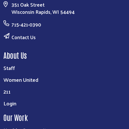
351 Oak Street
Wisconsin Rapids, WI 54494
715-421-0390
Contact Us
About Us
Staff
Women United
211
Login
Our Work