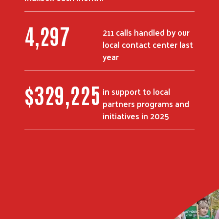
5,309
211 calls handled by our
local contact center last
Search
year
$
408,293
in support to local
partners programs and
initiatives in 2025