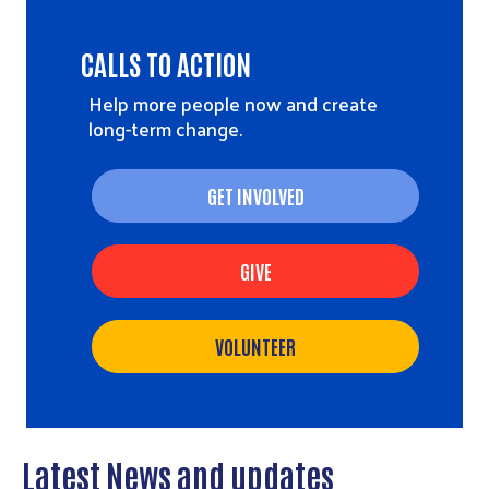
CALLS TO ACTION
Help more people now and create
long-term change.
GET INVOLVED
GIVE
VOLUNTEER
Latest News and updates