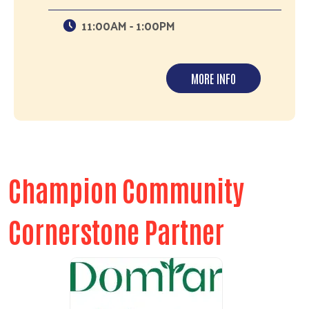
11:00AM - 1:00PM
MORE INFO
Champion Community
Cornerstone Partner