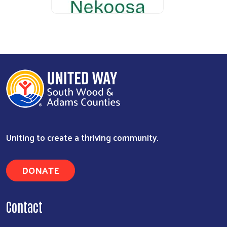
Uniting to create a thriving community.
DONATE
Contact