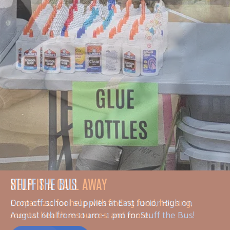
HELP IS A CALL AWAY
Contact 211 for help with finding food, housing,
mental health resources, and more.