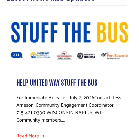
HELP UNITED WAY STUFF THE BUS
For Immediate Release – July 2, 2026Contact: Jess
Arneson, Community Engagement Coordinator,
715-421-0390 WISCONSIN RAPIDS, WI –
Community members,…
Read More ⇢