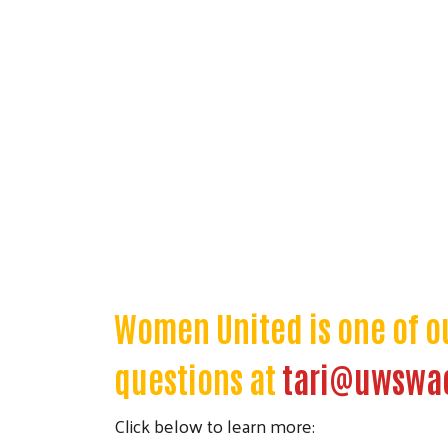
Women United is one of o
questions at
tari@uwswa
Click below to learn more: