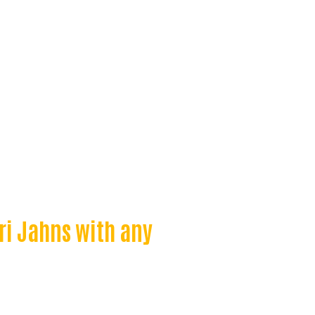
ri Jahns with any