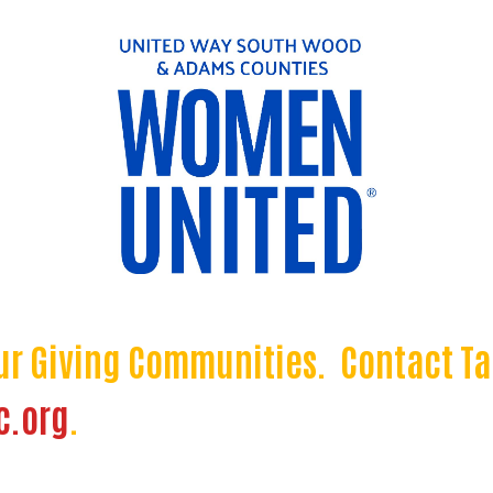
ur Giving Communities. Contact Ta
c.org
.