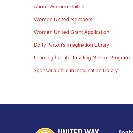
About Women United
Women United Members
Women United Grant Application
Dolly Parton's Imagination Library
Learning for Life: Reading Mentor Program
Sponsor a Child in Imagination Library
Cont