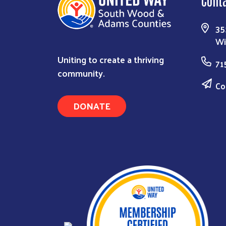
35
Wi
Uniting to create a thriving
71
community.
Co
DONATE