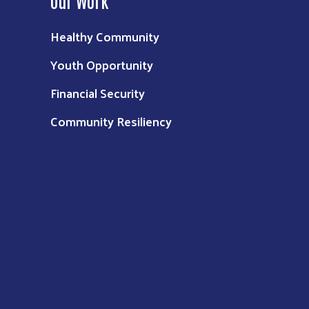
Healthy Community
Youth Opportunity
Financial Security
Community Resiliency