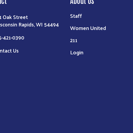
Staff
1 Oak Street
sconsin Rapids, WI 54494
Women United
5-421-0390
211
ntact Us
Login