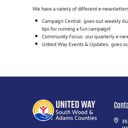
We have a variety of different e-newsletters
Campaign Central: goes out weekly dur
tips for running a fun campaign!
Community Focus: our quarterly e-new
United Way Events & Updates: goes ou
Cont
35