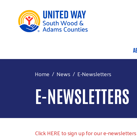
A
M
Home
News
E-Newsletters
E-NEWSLETTERS
Click HERE to sign up for our e-newsletters