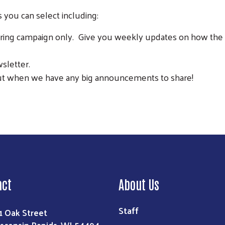
 you can select including:
ing campaign only. Give you weekly updates on how the c
sletter.
t when we have any big announcements to share!
Search
act
About Us
Staff
1 Oak Street