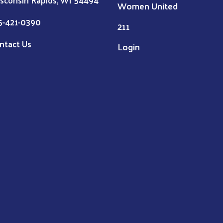
sconsin Rapids, WI 54494
Women United
5-421-0390
211
ntact Us
Login