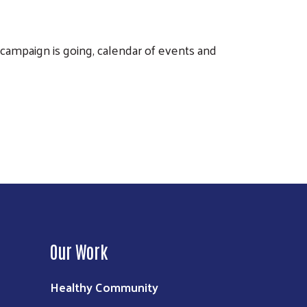
ampaign is going, calendar of events and
Our Work
Healthy Community