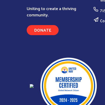
Wi
Uniting to create a thriving
71
community.
Co
DONATE