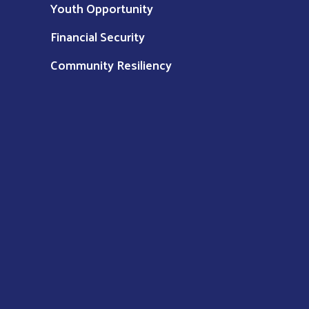
Youth Opportunity
Financial Security
Community Resiliency