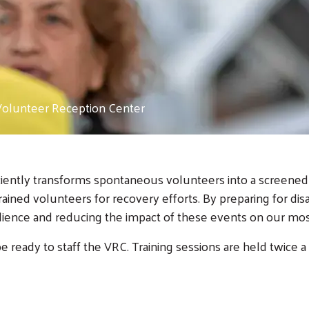
Volunteer Reception Center
ently transforms spontaneous volunteers into a screened w
ned volunteers for recovery efforts. By preparing for disas
ilience and reducing the impact of these events on our 
e ready to staff the VRC. Training sessions are held twice a 