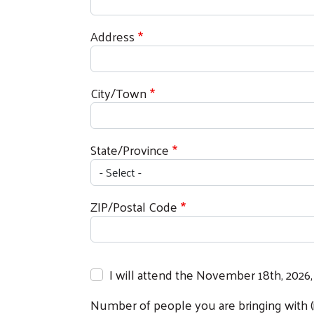
Address
City/Town
State/Province
ZIP/Postal Code
I will attend the November 18th, 2026,
Number of people you are bringing with (