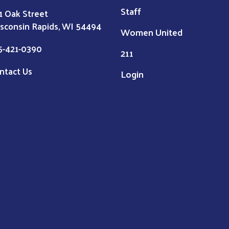
Staff
1 Oak Street
sconsin Rapids, WI 54494
Women United
5-421-0390
211
ntact Us
Login