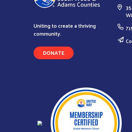
35
Wi
Uniting to create a thriving
71
community.
Co
DONATE