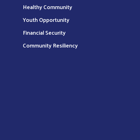
Healthy Community
Youth Opportunity
Financial Security
Community Resiliency