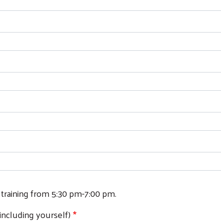
Search
 training from 5:30 pm-7:00 pm.
including yourself)