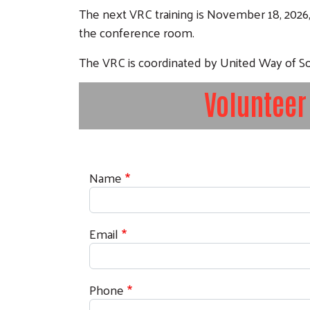
The next VRC training is November 18, 2026
the conference room.
The VRC is coordinated by United Way of
Volunteer
Contact Information
Name
Email
Phone