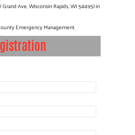
W Grand Ave, Wisconsin Rapids, WI 54495) in
d County Emergency Management.
gistration