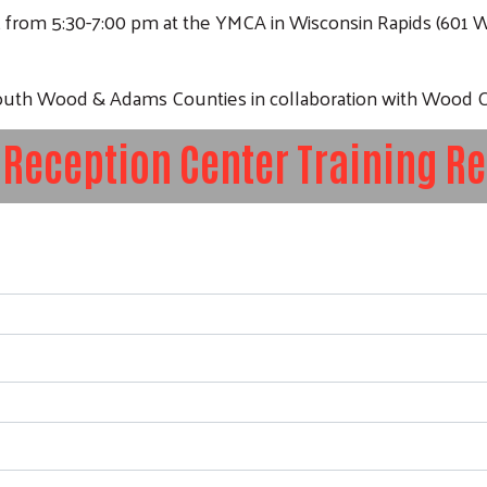
, from 5:30-7:00 pm at the YMCA in Wisconsin Rapids (601 
 South Wood & Adams Counties in collaboration with Woo
 Reception Center Training Re