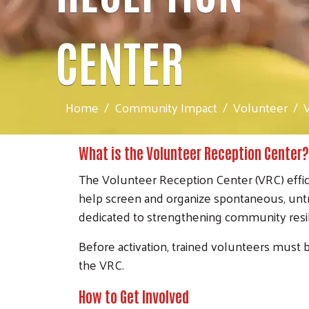
CENTER
Home
Community Impact
Volunteer
What is the Volunteer Reception Center?
The Volunteer Reception Center (VRC) effici
help screen and organize spontaneous, untrai
dedicated to strengthening community res
Before activation, trained volunteers must b
the VRC.
How to Get Involved