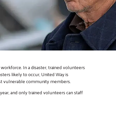
orkforce. In a disaster, trained volunteers
ters likely to occur, United Way is
most vulnerable community members.
year, and only trained volunteers can staff