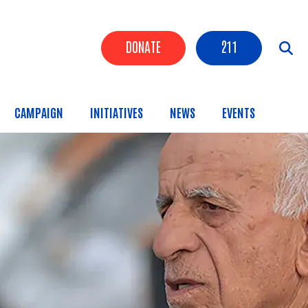
Header Buttons
DONATE
211
CAMPAIGN
INITIATIVES
NEWS
EVENTS