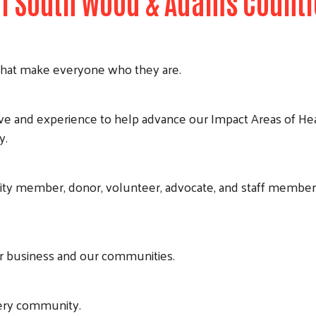
 of South Wood & Adams Counti
s that make everyone who they are.
ve and experience to help advance our Impact Areas of H
y.
y member, donor, volunteer, advocate, and staff member 
ur business and our communities.
very community.