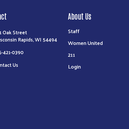
act
About Us
Staff
1 Oak Street
sconsin Rapids, WI 54494
Women United
5-421-0390
211
ntact Us
Login