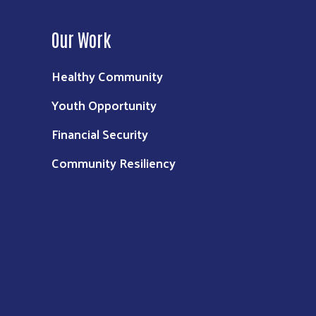
Our Work
Healthy Community
Youth Opportunity
Financial Security
Community Resiliency