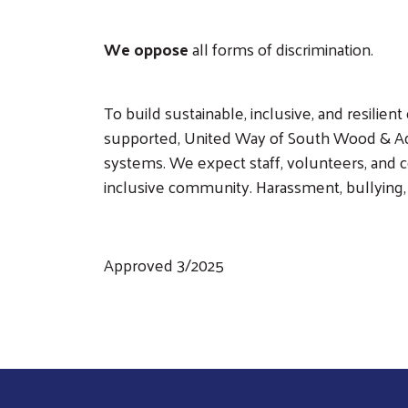
We oppose
all forms of discrimination.
To build sustainable, inclusive, and resil
supported, United Way of South Wood & Ada
systems. We expect staff, volunteers, and
inclusive community. Harassment, bullying, a
Approved 3/2025