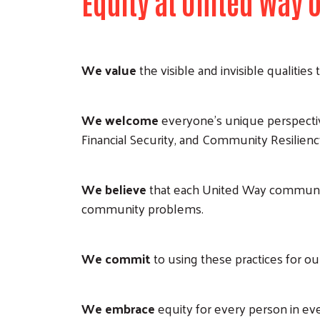
Equity at United Way
We value
the visible and invisible qualitie
We welcome
everyone’s unique perspecti
Financial Security, and Community Resilienc
We believe
that each United Way communit
community problems.
We commit
to using these practices for o
We embrace
equity for every person in e