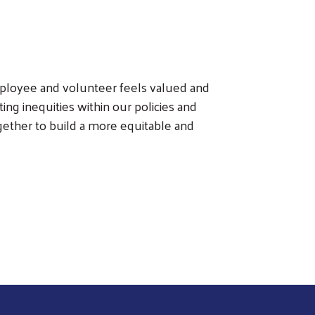
employee and volunteer feels valued and
g inequities within our policies and
ether to build a more equitable and