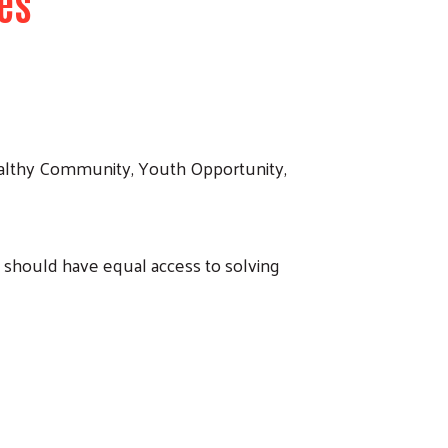
es
ealthy Community, Youth Opportunity,
should have equal access to solving