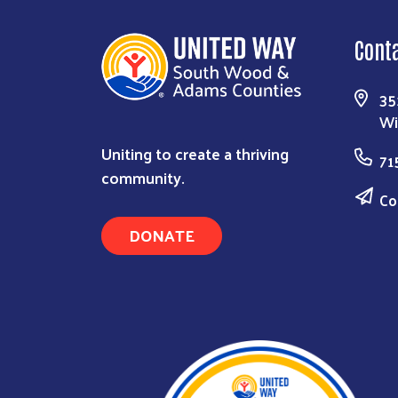
Cont
35
Wi
Uniting to create a thriving
71
community.
Co
DONATE