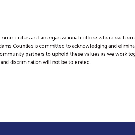
ient communities and an organizational culture where each 
Search
ms Counties is committed to acknowledging and eliminatin
 community partners to uphold these values as we work tog
nd discrimination will not be tolerated.