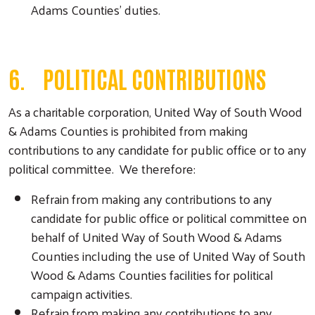
Adams Counties’ duties.
6. POLITICAL CONTRIBUTIONS
As a charitable corporation, United Way of South Wood
& Adams Counties is prohibited from making
contributions to any candidate for public office or to any
political committee. We therefore:
Refrain from making any contributions to any
candidate for public office or political committee on
behalf of United Way of South Wood & Adams
Counties including the use of United Way of South
Wood & Adams Counties facilities for political
campaign activities.
Refrain from making any contributions to any