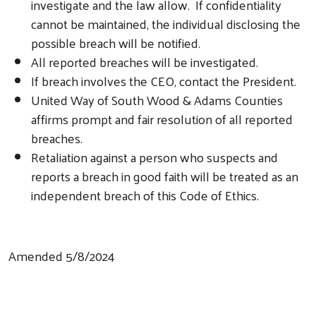
investigate and the law allow. If confidentiality
cannot be maintained, the individual disclosing the
possible breach will be notified.
All reported breaches will be investigated.
If breach involves the CEO, contact the President.
United Way of South Wood & Adams Counties
affirms prompt and fair resolution of all reported
breaches.
Retaliation against a person who suspects and
reports a breach in good faith will be treated as an
independent breach of this Code of Ethics.
Amended 5/8/2024