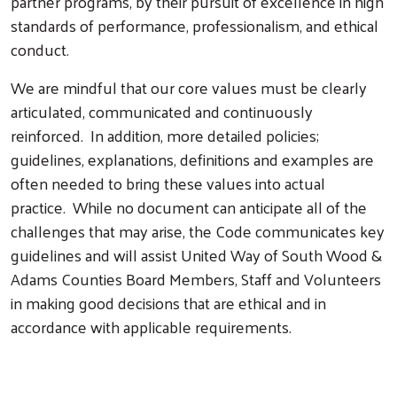
partner programs, by their pursuit of excellence in high
standards of performance, professionalism, and ethical
conduct.
We are mindful that our core values must be clearly
articulated, communicated and continuously
reinforced. In addition, more detailed policies;
guidelines, explanations, definitions and examples are
often needed to bring these values into actual
practice. While no document can anticipate all of the
challenges that may arise, the Code communicates key
guidelines and will assist United Way of South Wood &
Adams Counties Board Members, Staff and Volunteers
in making good decisions that are ethical and in
accordance with applicable requirements.