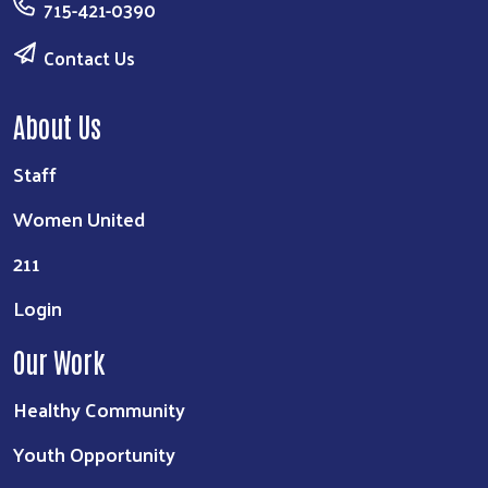
715-421-0390
Contact Us
About Us
Staff
Women United
211
Login
Our Work
Healthy Community
Youth Opportunity