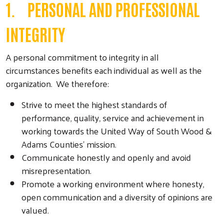
1. PERSONAL AND PROFESSIONAL
INTEGRITY
A personal commitment to integrity in all
circumstances benefits each individual as well as the
organization. We therefore:
Strive to meet the highest standards of
performance, quality, service and achievement in
working towards the United Way of South Wood &
Adams Counties’ mission.
Communicate honestly and openly and avoid
misrepresentation.
Promote a working environment where honesty,
open communication and a diversity of opinions are
valued.