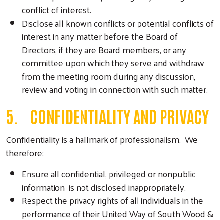
conflict of interest.
Disclose all known conflicts or potential conflicts of
interest in any matter before the Board of
Directors, if they are Board members, or any
committee upon which they serve and withdraw
from the meeting room during any discussion,
review and voting in connection with such matter.
5. CONFIDENTIALITY AND PRIVACY
Confidentiality is a hallmark of professionalism. We
therefore:
Ensure all confidential, privileged or nonpublic
information is not disclosed inappropriately.
Respect the privacy rights of all individuals in the
performance of their United Way of South Wood &