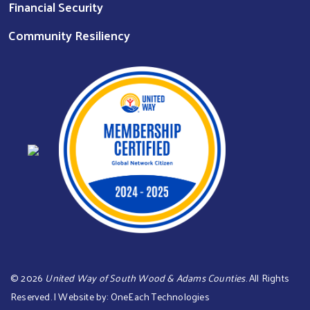
Financial Security
Community Resiliency
©
2026
United Way of South Wood & Adams Counties
. All Rights
Reserved. | Website by:
OneEach Technologies