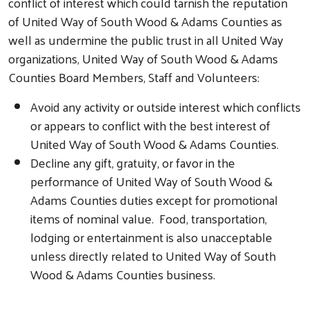
conflict of interest which could tarnish the reputation
of United Way of South Wood & Adams Counties as
well as undermine the public trust in all United Way
organizations, United Way of South Wood & Adams
Counties Board Members, Staff and Volunteers:
Avoid any activity or outside interest which conflicts
or appears to conflict with the best interest of
United Way of South Wood & Adams Counties.
Decline any gift, gratuity, or favor in the
performance of United Way of South Wood &
Adams Counties duties except for promotional
items of nominal value. Food, transportation,
lodging or entertainment is also unacceptable
unless directly related to United Way of South
Wood & Adams Counties business.