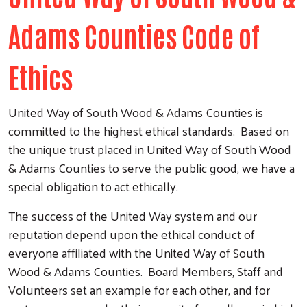
Adams Counties Code of
Ethics
United Way of South Wood & Adams Counties is
committed to the highest ethical standards. Based on
the unique trust placed in United Way of South Wood
& Adams Counties to serve the public good, we have a
special obligation to act ethically.
The success of the United Way system and our
reputation depend upon the ethical conduct of
everyone affiliated with the United Way of South
Wood & Adams Counties. Board Members, Staff and
Volunteers set an example for each other, and for