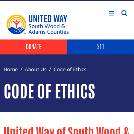
Skip to main content
Header Buttons
DONATE
211
Home
About Us
Code of Ethics
CODE OF ETHICS
United Way of South Wood &