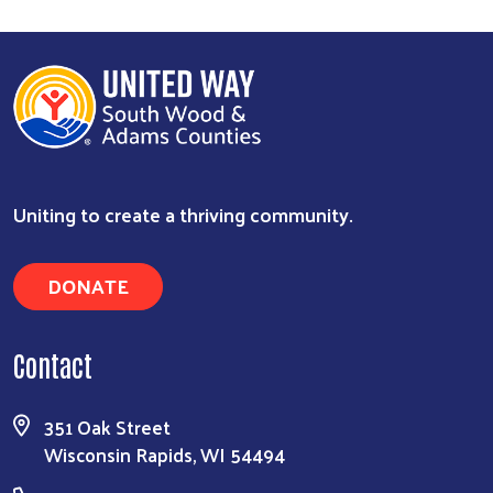
Uniting to create a thriving community.
DONATE
Contact
351 Oak Street
Wisconsin Rapids, WI 54494