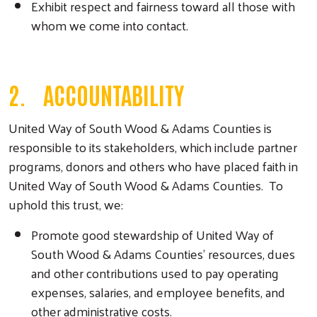
Exhibit respect and fairness toward all those with
whom we come into contact.
2. ACCOUNTABILITY
United Way of South Wood & Adams Counties is
responsible to its stakeholders, which include partner
programs, donors and others who have placed faith in
United Way of South Wood & Adams Counties. To
uphold this trust, we:
Promote good stewardship of United Way of
South Wood & Adams Counties’ resources, dues
and other contributions used to pay operating
expenses, salaries, and employee benefits, and
other administrative costs.