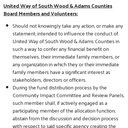
United Way of South Wood & Adams Counties
Board Members and Volunteers:
Search
Should not knowingly take any action, or make any
statement, intended to influence the conduct of
United Way of South Wood & Adams Counties in
such a way to confer any financial benefit on
themselves, their immediate family members, or
any organization in which they or their immediate
family members have a significant interest as
stakeholders, directors or officers.
During the fund distribution process by the
Community Impact Committee and Review Panels,
such member shall, if actively engaged as a
participating member of the allocation function,
abstain from the discussion and decision process
with respect to said specific agency creating the