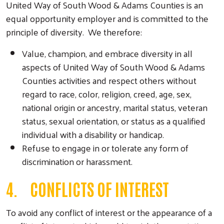
United Way of South Wood & Adams Counties is an
equal opportunity employer and is committed to the
principle of diversity. We therefore:
Value, champion, and embrace diversity in all
aspects of United Way of South Wood & Adams
Counties activities and respect others without
regard to race, color, religion, creed, age, sex,
national origin or ancestry, marital status, veteran
status, sexual orientation, or status as a qualified
individual with a disability or handicap.
Refuse to engage in or tolerate any form of
discrimination or harassment.
4. CONFLICTS OF INTEREST
To avoid any conflict of interest or the appearance of a