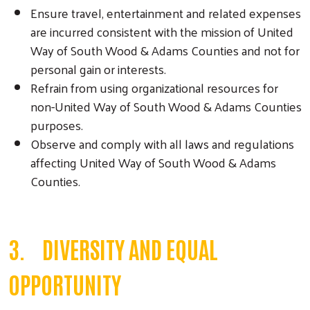
Ensure travel, entertainment and related expenses
are incurred consistent with the mission of United
Way of South Wood & Adams Counties and not for
personal gain or interests.
Refrain from using organizational resources for
non-United Way of South Wood & Adams Counties
purposes.
Observe and comply with all laws and regulations
affecting United Way of South Wood & Adams
Counties.
3. DIVERSITY AND EQUAL
OPPORTUNITY