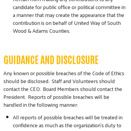
candidate for public office or political committee in
a manner that may create the appearance that the
contribution is on behalf of United Way of South
Wood & Adams Counties.
GUIDANCE AND DISCLOSURE
Any known or possible breaches of the Code of Ethics
should be disclosed. Staff and Volunteers should
contact the CEO. Board Members should contact the
President. Reports of possible breaches will be
handled in the following manner:
All reports of possible breaches will be treated in
confidence as much as the organization’s duty to