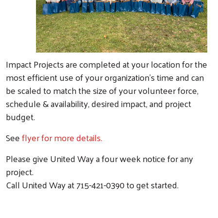
Impact Projects are completed at your location for the
most efficient use of your organization’s time and can
be scaled to match the size of your volunteer force,
schedule & availability, desired impact, and project
budget.
See
flyer for more details.
Please give United Way a four week notice for any
project.
Call United Way at 715-421-0390 to get started.