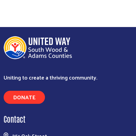
Search
Uniting to create a thriving community.
DONATE
Contact
351 Oak Street