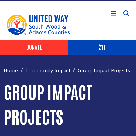
Skip to main content
Header Buttons
DONATE
211
Home
Community Impact
Group Impact Projects
GROUP IMPACT
PROJECTS