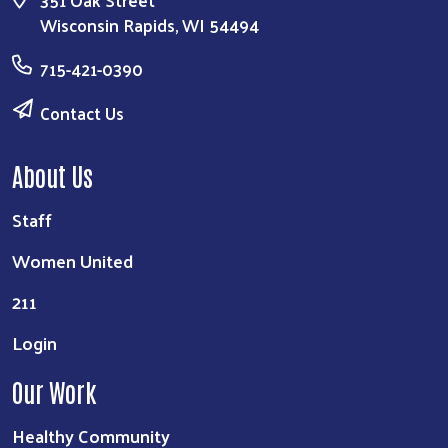
Wisconsin Rapids, WI 54494
715-421-0390
Contact Us
About Us
Staff
Women United
211
Login
Our Work
Healthy Community