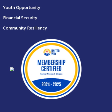
Youth Opportunity
Financial Security
Community Resiliency