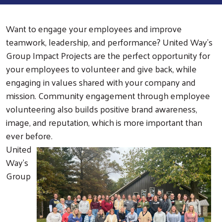
Want to engage your employees and improve
teamwork, leadership, and performance? United Way’s
Group Impact Projects are the perfect opportunity for
your employees to volunteer and give back, while
engaging in values shared with your company and
mission. Community engagement through employee
volunteering also builds positive brand awareness,
image, and reputation, which is more important than
ever before.
United
Way’s
Group