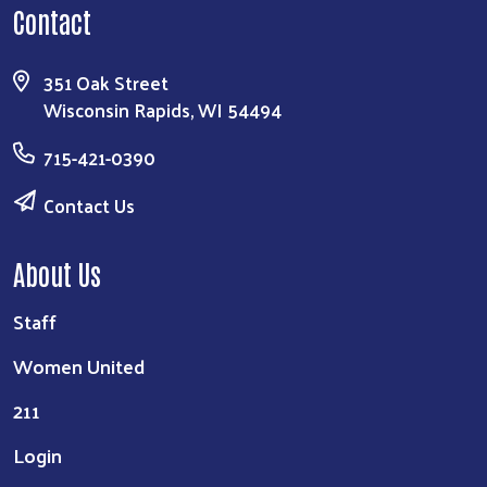
Contact
351 Oak Street
Wisconsin Rapids, WI 54494
715-421-0390
Contact Us
About Us
Staff
Women United
211
Login