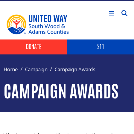
Skip to main content
Header Buttons
DONATE
211
Home
Campaign
Campaign Awards
CAMPAIGN AWARDS