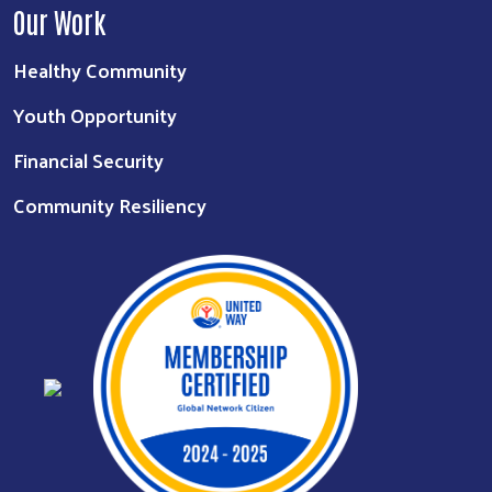
Our Work
Healthy Community
Youth Opportunity
Financial Security
Community Resiliency