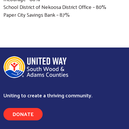
School District of Nekoosa District Office – 80%
Paper City Savings Bank – 87%
Uniting to create a thriving community.
Search
DONATE