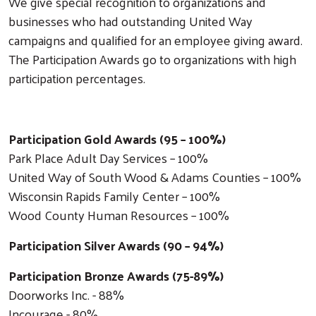
We give special recognition to organizations and
businesses who had outstanding United Way
campaigns and qualified for an employee giving award.
The Participation Awards go to organizations with high
participation percentages.
Participation Gold Awards (95 – 100%)
Park Place Adult Day Services – 100%
United Way of South Wood & Adams Counties – 100%
Wisconsin Rapids Family Center – 100%
Wood County Human Resources – 100%
Participation Silver Awards (90 – 94%)
Participation Bronze Awards (75-89%)
Doorworks Inc. - 88%
Incourage - 80%