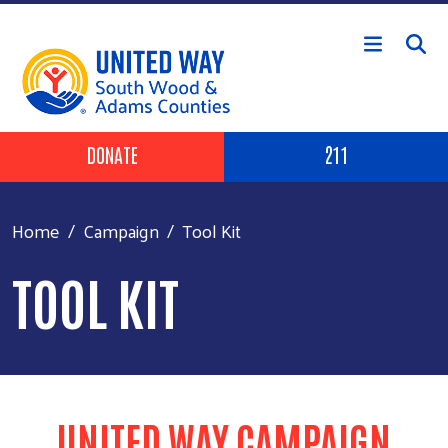
Skip to main content
Header Buttons
DONATE
211
Home
Campaign
Tool Kit
TOOL KIT
UNITED WAY CAMPAIGN