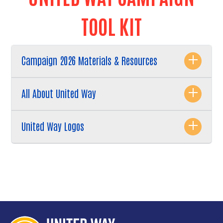
TOOL KIT
Campaign 2026 Materials & Resources
All About United Way
United Way Logos