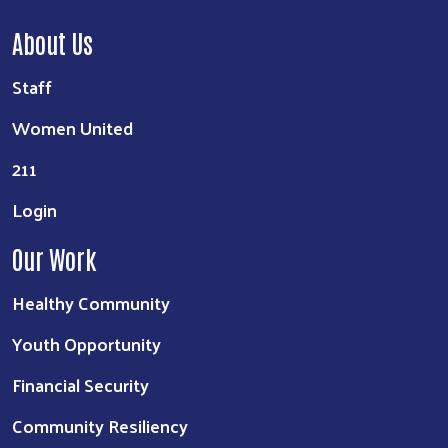
About Us
Staff
Women United
211
Login
Our Work
Healthy Community
Youth Opportunity
Financial Security
Community Resiliency