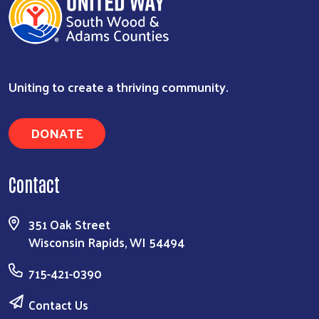
Uniting to create a thriving community.
DONATE
Contact
Search
351 Oak Street
Wisconsin Rapids, WI 54494
715-421-0390
Contact Us