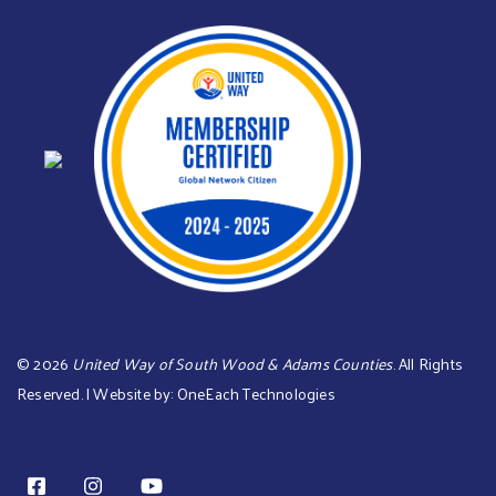
©
2026
United Way of South Wood & Adams Counties
. All Rights
Reserved. | Website by:
OneEach Technologies