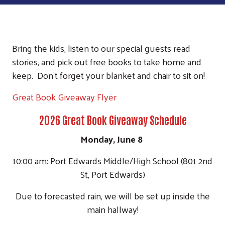
Bring the kids, listen to our special guests read
stories, and pick out free books to take home and
keep. Don't forget your blanket and chair to sit on!
Great Book Giveaway Flyer
2026 Great Book Giveaway Schedule
Monday, June 8
10:00 am: Port Edwards Middle/High School (801 2nd
St, Port Edwards)
Due to forecasted rain, we will be set up inside the
main hallway!