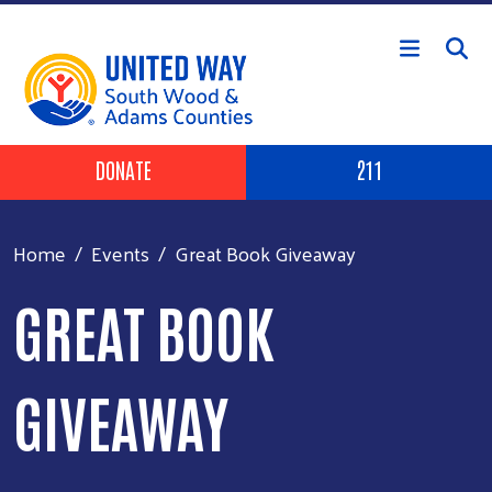
Skip to main content
Header Buttons
DONATE
211
Home
Events
Great Book Giveaway
GREAT BOOK
GIVEAWAY