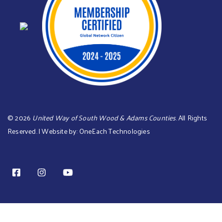
©
2026
United Way of South Wood & Adams Counties
. All Rights
Reserved. | Website by:
OneEach Technologies