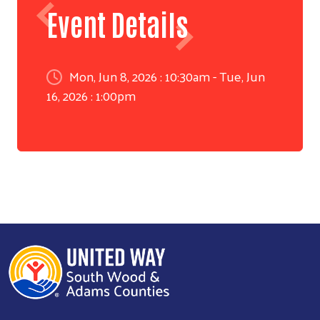
Event Details
Mon, Jun 8, 2026 : 10:30am - Tue, Jun
16, 2026 : 1:00pm