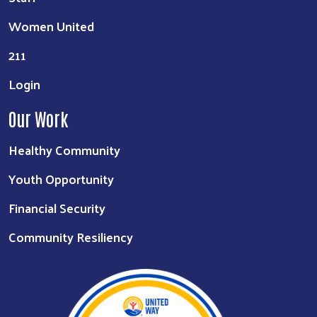
Women United
211
Login
Our Work
Healthy Community
Youth Opportunity
Financial Security
Community Resiliency