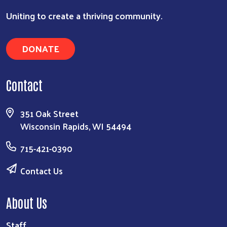
Uniting to create a thriving community.
DONATE
Contact
351 Oak Street
Wisconsin Rapids, WI 54494
715-421-0390
Contact Us
About Us
Staff