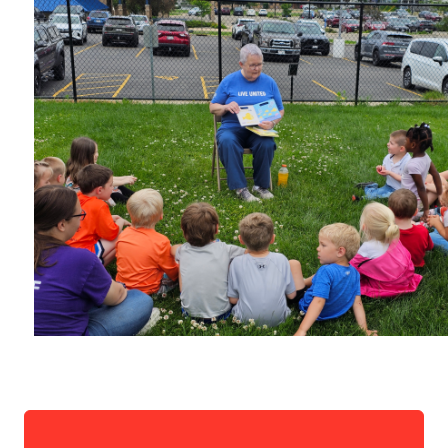
Search