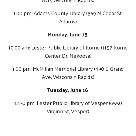
1:00 pm: Adams County Library (569 N Cedar St,
Adams)
Monday, June 15
10:00 am: Lester Public Library of Rome (1157 Rome
Center Dr, Nekoosa)
1:00 pm: McMillan Memorial Library (490 E Grand
Ave, Wisconsin Rapids)
Tuesday, June 16
12:30 pm: Lester Public Library of Vesper (6550
Virginia St, Vesper)