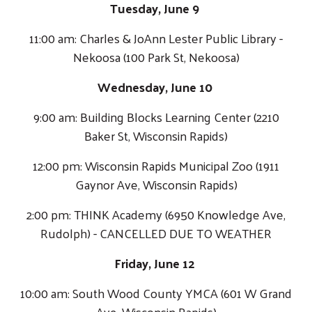
Tuesday, June 9
11:00 am: Charles & JoAnn Lester Public Library -
Nekoosa (100 Park St, Nekoosa)
Wednesday, June 10
9:00 am: Building Blocks Learning Center (2210
Baker St, Wisconsin Rapids)
12:00 pm: Wisconsin Rapids Municipal Zoo (1911
Gaynor Ave, Wisconsin Rapids)
2:00 pm: THINK Academy (6950 Knowledge Ave,
Rudolph) - CANCELLED DUE TO WEATHER
Friday, June 12
10:00 am: South Wood County YMCA (601 W Grand
Ave, Wisconsin Rapids)