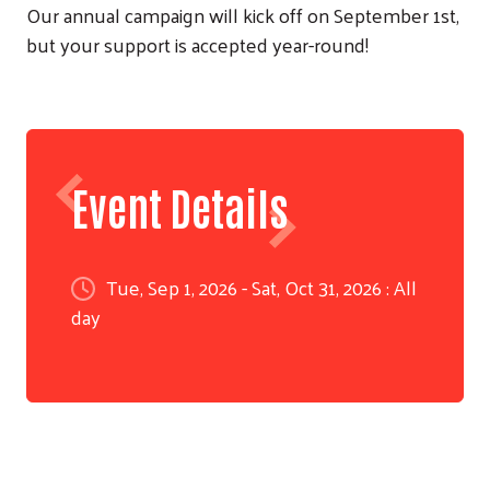
Our annual campaign will kick off on September 1st,
but your support is accepted year-round!
Event Details
Tue, Sep 1, 2026 - Sat, Oct 31, 2026 : All
day