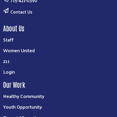
715-421-0390
Contact Us
About Us
Staff
Women United
211
Login
Our Work
Healthy Community
Youth Opportunity