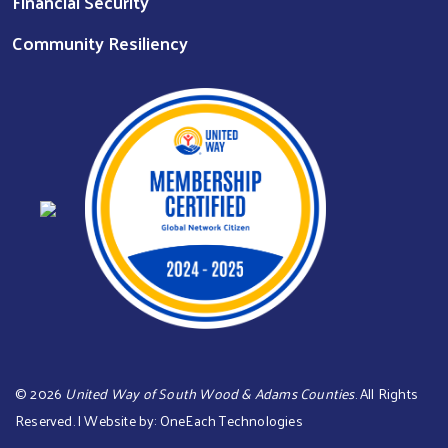
Financial Security
Community Resiliency
©
2026
United Way of South Wood & Adams Counties
. All Rights
Reserved. | Website by:
OneEach Technologies