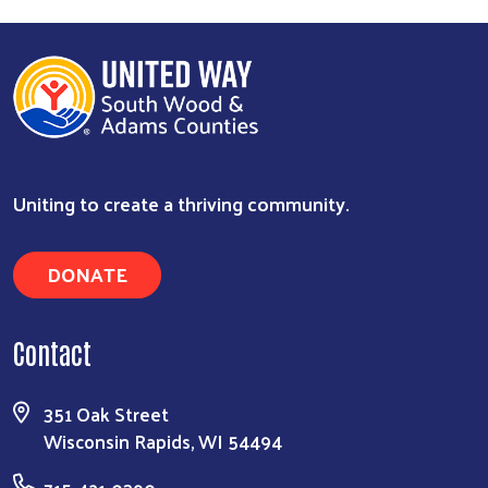
Uniting to create a thriving community.
DONATE
Search
Contact
351 Oak Street
Wisconsin Rapids, WI 54494