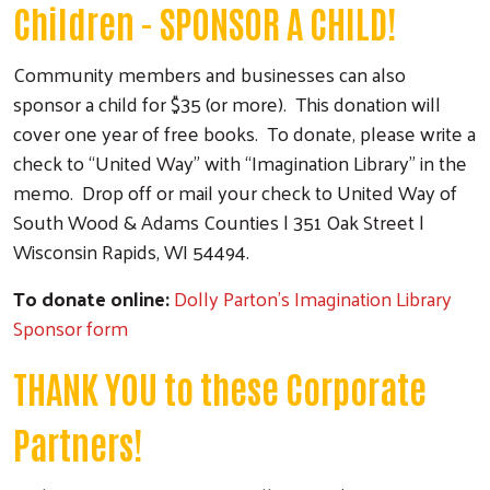
Children - SPONSOR A CHILD!
Community members and businesses can also
sponsor a child for $35 (or more). This donation will
cover one year of free books. To donate, please write a
check to “United Way” with “Imagination Library” in the
memo. Drop off or mail your check to United Way of
South Wood & Adams Counties | 351 Oak Street |
Wisconsin Rapids, WI 54494.
To donate online:
Dolly Parton's Imagination Library
Sponsor form
THANK YOU to these Corporate
Partners!