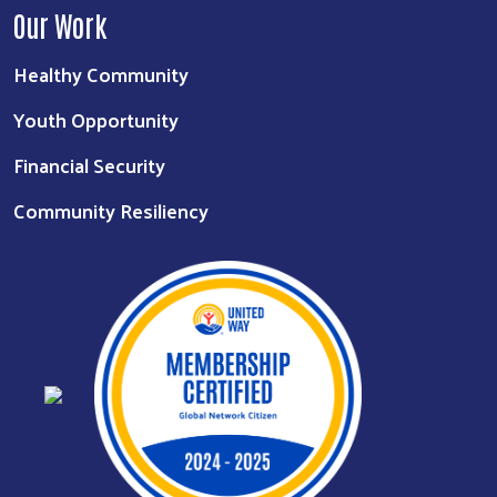
Our Work
Healthy Community
Youth Opportunity
Financial Security
Community Resiliency
Search