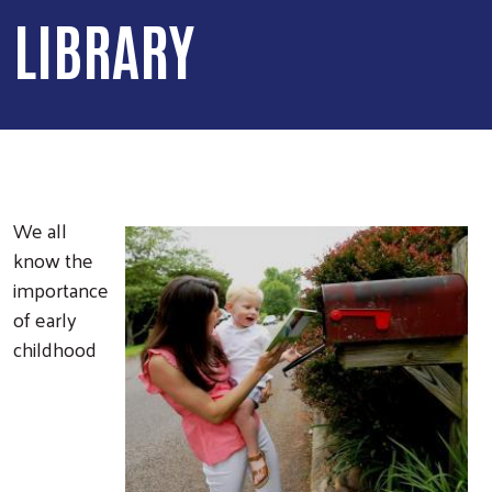
LIBRARY
We all
know the
importance
of early
childhood