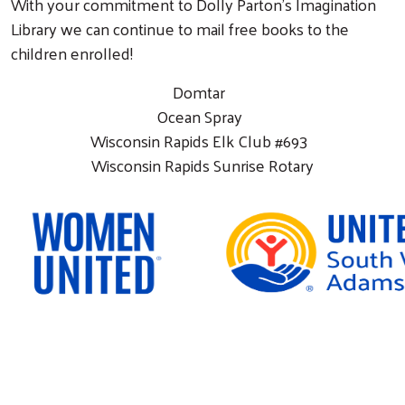
With your commitment to Dolly Parton’s Imagination
Library we can continue to mail free books to the
children enrolled!
Domtar
Ocean Spray
Wisconsin Rapids Elk Club #693
Wisconsin Rapids Sunrise Rotary