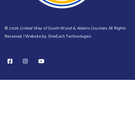
©
2026
United Way of South Wood & Adams Counties
. All Rights
Reserved. | Website by:
OneEach Technologies