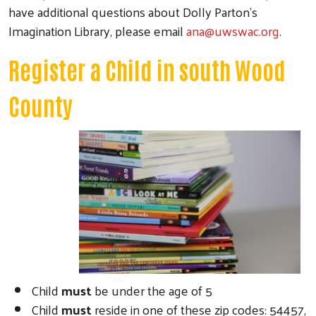
have additional questions about Dolly Parton’s
Imagination Library, please email
ana@uwswac.org
.
Register a Child in south Wood
County
Child
must
be under the age of 5
Child
must
reside in one of these zip codes: 54457,