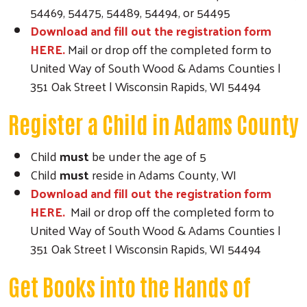
54469, 54475, 54489, 54494, or 54495
Download and fill out the registration form
HERE.
Mail or drop off the completed form to
United Way of South Wood & Adams Counties |
351 Oak Street | Wisconsin Rapids, WI 54494
Register a Child in Adams County
Child
must
be under the age of 5
Child
must
reside in Adams County, WI
Download and fill out the registration form
HERE.
Mail or drop off the completed form to
United Way of South Wood & Adams Counties |
351 Oak Street | Wisconsin Rapids, WI 54494
Get Books into the Hands of