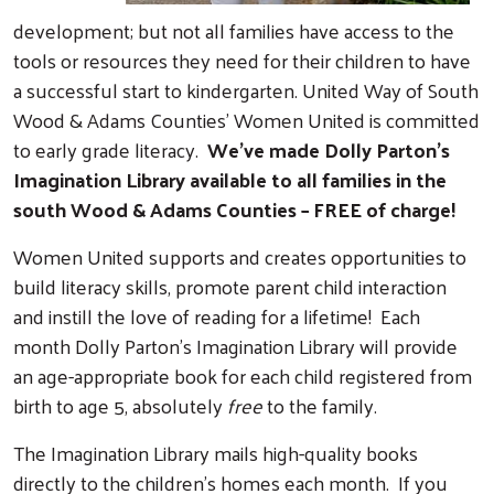
development; but not all families have access to the
tools or resources they need for their children to have
a successful start to kindergarten. United Way of South
Wood & Adams Counties’ Women United is committed
to early grade literacy.
We’ve made Dolly Parton’s
Imagination Library available to all families in the
south Wood & Adams Counties – FREE of charge!
Women United supports and creates opportunities to
build literacy skills, promote parent child interaction
and instill the love of reading for a lifetime! Each
month Dolly Parton’s Imagination Library will provide
an age-appropriate book for each child registered from
birth to age 5, absolutely
free
to the family.
The Imagination Library mails high-quality books
directly to the children’s homes each month. If you