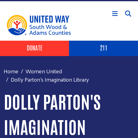
Skip to main content
Header Buttons
DONATE
211
Home
Women United
Dolly Parton's Imagination Library
DOLLY PARTON'S
IMAGINATION