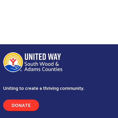
Uniting to create a thriving community.
DONATE