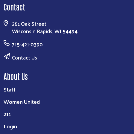
Contact
351 Oak Street
Wisconsin Rapids, WI 54494
715-421-0390
Contact Us
About Us
Staff
Women United
211
Login