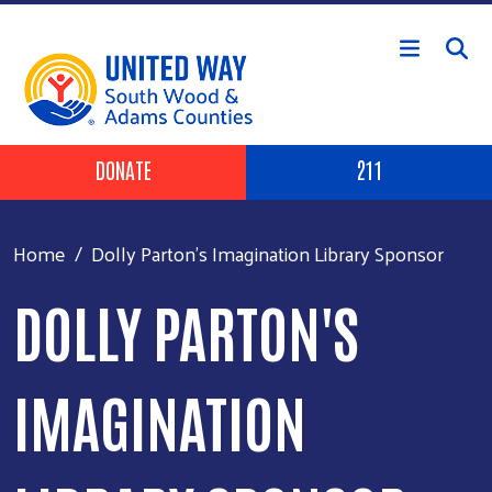
Skip to main content
Header Buttons
DONATE
211
Home
Dolly Parton's Imagination Library Sponsor
DOLLY PARTON'S
IMAGINATION