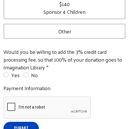
$140
Sponsor 4 Children
Other
Search
Would you be willing to add the 3% credit card
processing fee, so that 100% of your donation goes to
Imagination Library
Yes
No
Payment Information