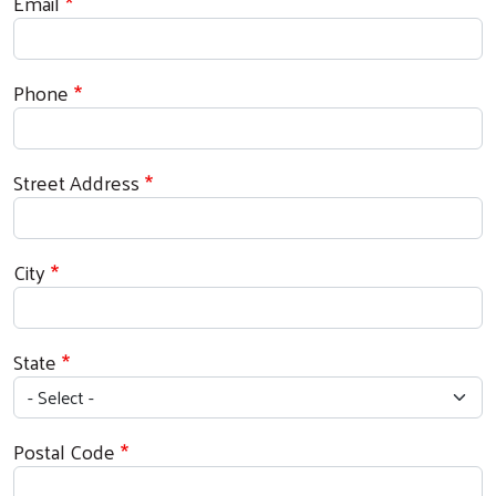
Email
Phone
Street Address
City
State
Postal Code