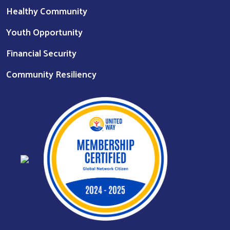
Healthy Community
Youth Opportunity
Financial Security
Community Resiliency