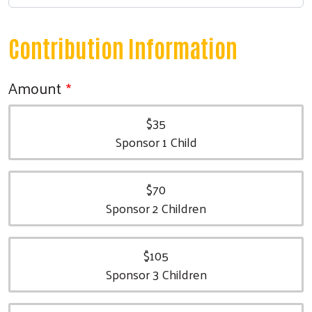
Contribution Information
Amount
$35
Sponsor 1 Child
$70
Sponsor 2 Children
$105
Sponsor 3 Children