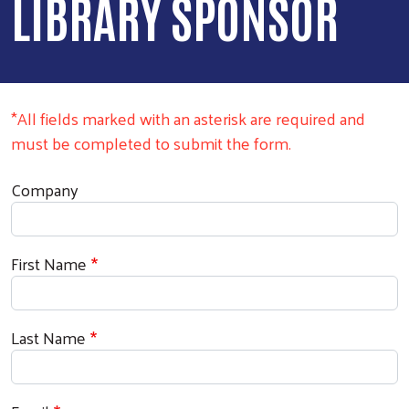
LIBRARY SPONSOR
*All fields marked with an asterisk are required and
must be completed to submit the form.
Donor Information
Company
First Name
Last Name