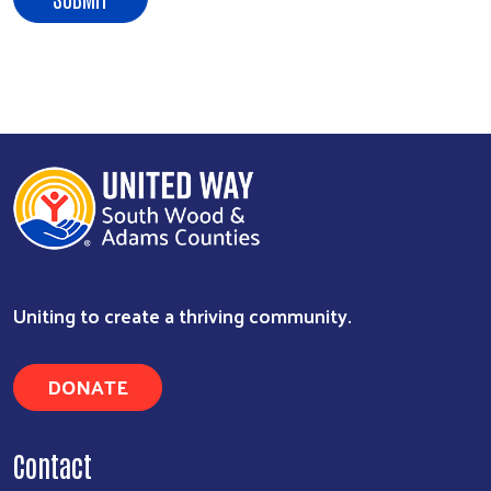
Uniting to create a thriving community.
DONATE
Contact