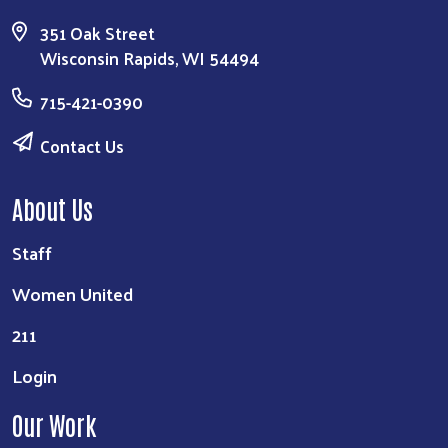
351 Oak Street
Wisconsin Rapids, WI 54494
715-421-0390
Contact Us
About Us
Staff
Women United
211
Login
Our Work