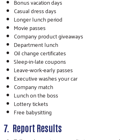
Bonus vacation days
Casual dress days
Longer lunch period
Movie passes
Company product giveaways
Department lunch
Oil change certificates
Sleep-in-late coupons
Leave-work-early passes
Executive washes your car
Company match
Lunch on the boss
Lottery tickets
Free babysitting
7. Report Results