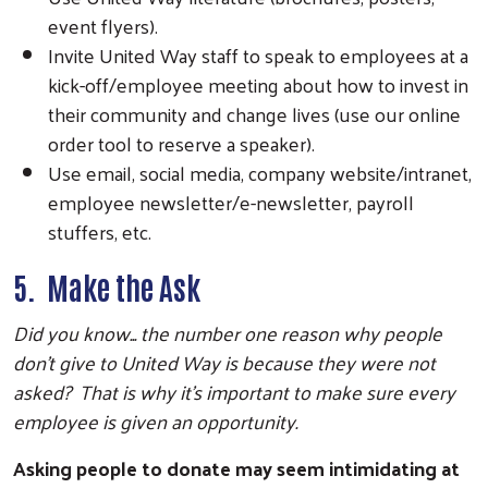
event flyers).
Invite United Way staff to speak to employees at a
kick-off/employee meeting about how to invest in
their community and change lives (use our online
order tool to reserve a speaker).
Use email, social media, company website/intranet,
employee newsletter/e-newsletter, payroll
stuffers, etc.
5. Make the Ask
Did you know... the number one reason why people
don’t give to United Way is because they were not
asked? That is why it’s important to make sure every
employee is given an opportunity.
Asking people to donate may seem intimidating at