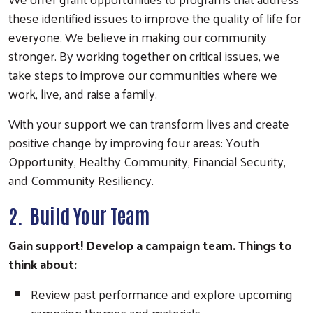
these identified issues to improve the quality of life for
everyone. We believe in making our community
stronger. By working together on critical issues, we
take steps to improve our communities where we
work, live, and raise a family.
With your support we can transform lives and create
positive change by improving four areas: Youth
Opportunity, Healthy Community, Financial Security,
and Community Resiliency.
2. Build Your Team
Gain support! Develop a campaign team. Things to
think about:
Review past performance and explore upcoming
campaign themes and materials