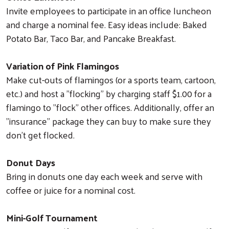
Invite employees to participate in an office luncheon
and charge a nominal fee. Easy ideas include: Baked
Potato Bar, Taco Bar, and Pancake Breakfast.
Variation of Pink Flamingos
Make cut-outs of flamingos (or a sports team, cartoon,
etc.) and host a "flocking" by charging staff $1.00 for a
flamingo to "flock" other offices. Additionally, offer an
"insurance" package they can buy to make sure they
don't get flocked.
Donut Days
Bring in donuts one day each week and serve with
coffee or juice for a nominal cost.
Mini-Golf Tournament