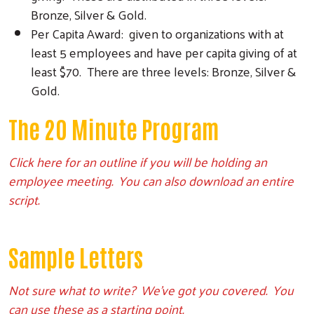
Bronze, Silver & Gold.
Per Capita Award: given to organizations with at
least 5 employees and have per capita giving of at
least $70. There are three levels: Bronze, Silver &
Gold.
The 20 Minute Program
Click here for an outline if you will be holding an
employee meeting. You can also download an entire
script.
Sample Letters
Not sure what to write? We’ve got you covered. You
can use these as a starting point.