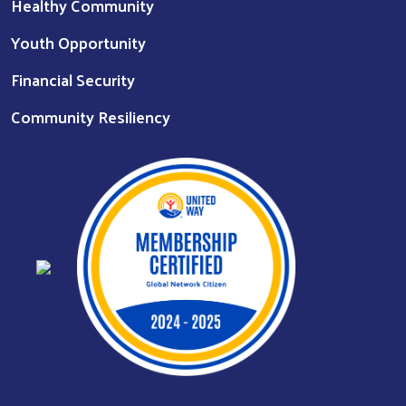
Healthy Community
Youth Opportunity
Financial Security
Community Resiliency