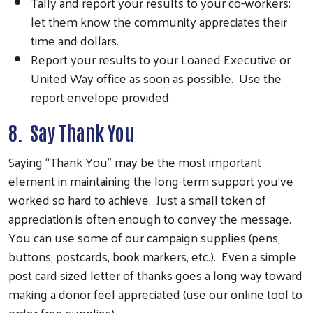
Tally and report your results to your co-workers;
let them know the community appreciates their
time and dollars.
Report your results to your Loaned Executive or
United Way office as soon as possible. Use the
report envelope provided.
8. Say Thank You
Saying “Thank You” may be the most important
element in maintaining the long-term support you’ve
worked so hard to achieve. Just a small token of
appreciation is often enough to convey the message.
You can use some of our campaign supplies (pens,
buttons, postcards, book markers, etc.). Even a simple
post card sized letter of thanks goes a long way toward
making a donor feel appreciated (use our online tool to
order free supplies).