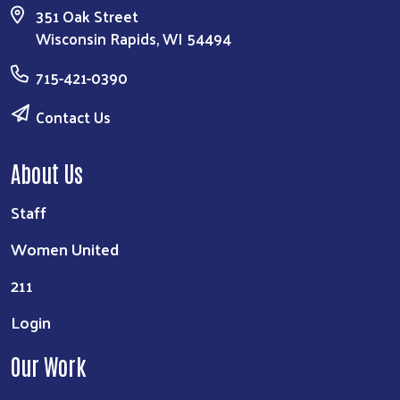
351 Oak Street
Wisconsin Rapids, WI 54494
715-421-0390
Contact Us
About Us
Staff
Women United
211
Login
Our Work