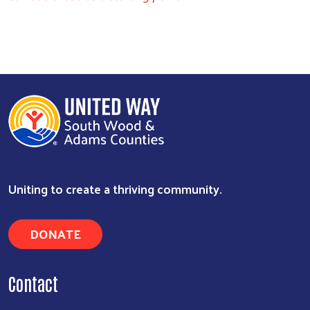
Uniting to create a thriving community.
DONATE
Contact