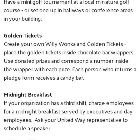
Have a mini-golf tournament at a local miniature golf
course - or set one up in hallways or conference areas
in your building.
Golden Tickets
Create your own Willy Wonka and Golden Tickets -
place the golden tickets inside chocolate bar wrappers.
Use donated prizes and correspond a number inside
the wrapper with each prize. Each person who returns a
pledge form receives a candy bar.
Midnight Breakfast
If your organization has a third shift, charge employees
Search
for a midnight breakfast served by executives and day
employees. Ask your United Way representative to
schedule a speaker.