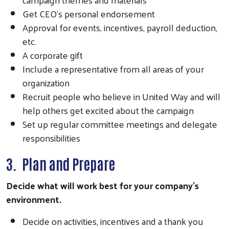
Get CEO's personal endorsement
Approval for events, incentives, payroll deduction,
etc.
A corporate gift
Include a representative from all areas of your
organization
Recruit people who believe in United Way and will
help others get excited about the campaign
Set up regular committee meetings and delegate
responsibilities
3. Plan and Prepare
Decide what will work best for your company’s
environment.
Decide on activities, incentives and a thank you