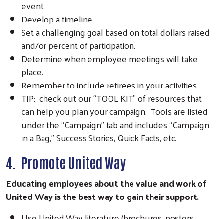
event.
Develop a timeline.
Set a challenging goal based on total dollars raised
and/or percent of participation.
Determine when employee meetings will take
place.
Remember to include retirees in your activities.
TIP: check out our “TOOL KIT” of resources that
can help you plan your campaign. Tools are listed
under the “Campaign” tab and includes “Campaign
in a Bag,” Success Stories, Quick Facts, etc.
4. Promote United Way
Educating employees about the value and work of
United Way is the best way to gain their support.
Use United Way literature (brochures, posters,