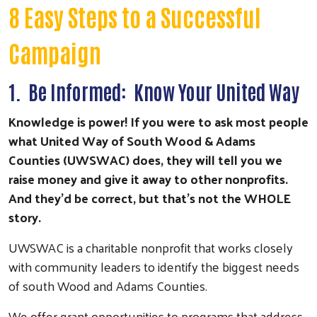
8 Easy Steps to a Successful
Campaign
1. Be Informed: Know Your United Way
Knowledge is power! If you were to ask most people
what United Way of South Wood & Adams
Counties (UWSWAC) does, they will tell you we
raise money and give it away to other nonprofits.
And they'd be correct, but that's not the WHOLE
story.
UWSWAC is a charitable nonprofit that works closely
with community leaders to identify the biggest needs
of south Wood and Adams Counties.
We offer grant opportunities to programs that address