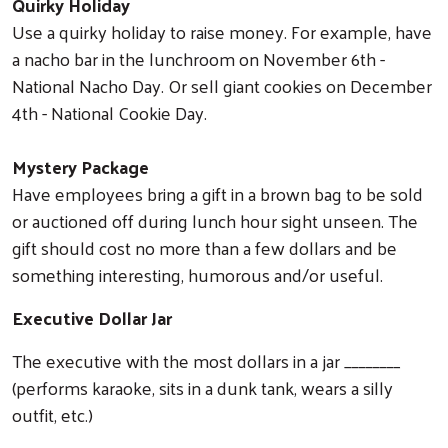
Quirky Holiday
Use a quirky holiday to raise money. For example, have
a nacho bar in the lunchroom on November 6th -
National Nacho Day. Or sell giant cookies on December
4th - National Cookie Day.
Mystery Package
Have employees bring a gift in a brown bag to be sold
or auctioned off during lunch hour sight unseen. The
gift should cost no more than a few dollars and be
something interesting, humorous and/or useful.
Executive Dollar Jar
The executive with the most dollars in a jar ________
(performs karaoke, sits in a dunk tank, wears a silly
outfit, etc.)