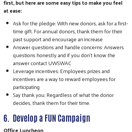
first, but here are some easy tips to make you feel
at ease:
Ask for the pledge: With new donors, ask for a first-
time gift. For annual donors, thank them for their
past support and encourage an increase
Answer questions and handle concerns: Answers
questions honestly and if you don't know the
answer contact UWSWAC
Leverage incentives: Employees prizes and
incentives are a way to reward employees for
participating
Say thank you: Regardless of what the donor
decides, thank them for their time.
6. Develop a FUN Campaign
Office Luncheon