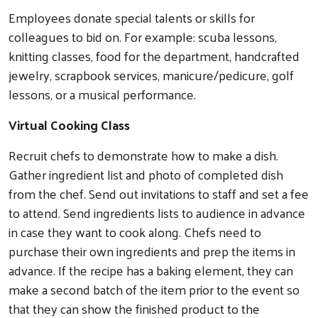
Employees donate special talents or skills for
colleagues to bid on. For example: scuba lessons,
knitting classes, food for the department, handcrafted
jewelry, scrapbook services, manicure/pedicure, golf
lessons, or a musical performance.
Virtual Cooking Class
Recruit chefs to demonstrate how to make a dish.
Gather ingredient list and photo of completed dish
from the chef. Send out invitations to staff and set a fee
to attend. Send ingredients lists to audience in advance
in case they want to cook along. Chefs need to
purchase their own ingredients and prep the items in
advance. If the recipe has a baking element, they can
make a second batch of the item prior to the event so
that they can show the finished product to the