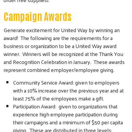
Campaign Awards
Generate excitement for United Way by winning an
award! The following are the requirements for a
business or organization to be a United Way award
winner. Winners will be recognized at the Thank You
and Recognition Celebration in January. These awards
represent combined employer/employee giving.
Community Service Award: given to employers
with a 10% increase over the previous year and at
least 75% of the employees make a gift.
Participation Award: given to organizations that
experience high employee participation during
their campaigns and a minimum of $50 per capita
giving. These are distributed in three levels: