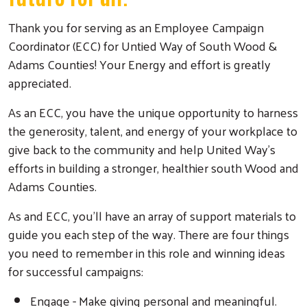
Thank you for serving as an Employee Campaign
Coordinator (ECC) for Untied Way of South Wood &
Adams Counties! Your Energy and effort is greatly
appreciated.
As an ECC, you have the unique opportunity to harness
the generosity, talent, and energy of your workplace to
give back to the community and help United Way's
efforts in building a stronger, healthier south Wood and
Adams Counties.
As and ECC, you'll have an array of support materials to
guide you each step of the way. There are four things
you need to remember in this role and winning ideas
for successful campaigns:
Engage - Make giving personal and meaningful.