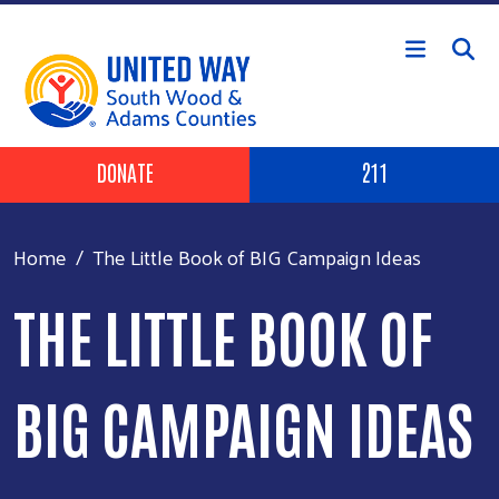
Skip to main content
Header Buttons
DONATE
211
Home
The Little Book of BIG Campaign Ideas
THE LITTLE BOOK OF
BIG CAMPAIGN IDEAS