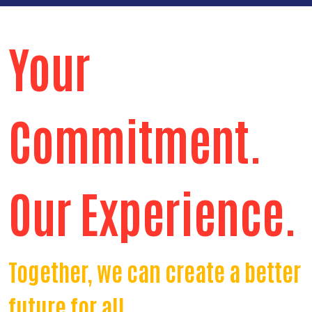
Your
Commitment.
Our Experience.
Together, we can create a better
future for all.