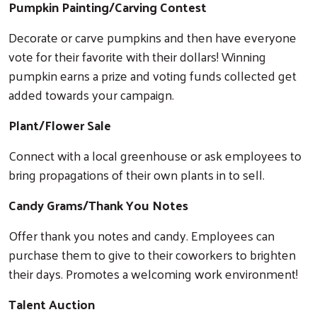
Pumpkin Painting/Carving Contest
Decorate or carve pumpkins and then have everyone
vote for their favorite with their dollars! Winning
pumpkin earns a prize and voting funds collected get
added towards your campaign.
Plant/Flower Sale
Connect with a local greenhouse or ask employees to
bring propagations of their own plants in to sell.
Candy Grams/Thank You Notes
Offer thank you notes and candy. Employees can
purchase them to give to their coworkers to brighten
their days. Promotes a welcoming work environment!
Talent Auction