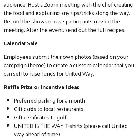
audience. Host a Zoom meeting with the chef creating
the food and explaining any tips/tricks along the way.
Record the shows in case participants missed the
meeting. After the event, send out the full recipes.
Calendar Sale
Employees submit their own photos (based on your
campaign theme) to create a custom calendar that you
can sell to raise funds for United Way.
Raffle Prize or Incentive Ideas
Preferred parking for a month
Gift cards to local restaurants
Gift certificates to golf
UNITED IS THE WAY T-shirts (please call United
Way ahead of time)