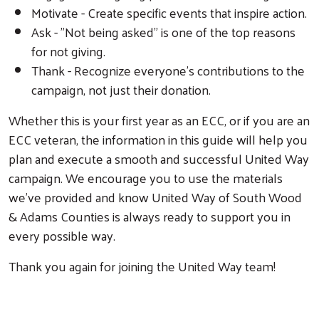
Motivate - Create specific events that inspire action.
Ask - "Not being asked" is one of the top reasons
for not giving.
Thank - Recognize everyone's contributions to the
campaign, not just their donation.
Whether this is your first year as an ECC, or if you are an
ECC veteran, the information in this guide will help you
plan and execute a smooth and successful United Way
campaign. We encourage you to use the materials
we've provided and know United Way of South Wood
& Adams Counties is always ready to support you in
every possible way.
Thank you again for joining the United Way team!