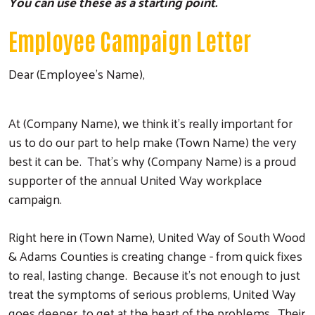
You can use these as a starting point.
Employee Campaign Letter
Dear (Employee’s Name),
At (Company Name), we think it’s really important for
us to do our part to help make (Town Name) the very
best it can be. That’s why (Company Name) is a proud
supporter of the annual United Way workplace
campaign.
Right here in (Town Name), United Way of South Wood
& Adams Counties is creating change - from quick fixes
to real, lasting change. Because it’s not enough to just
treat the symptoms of serious problems, United Way
goes deeper, to get at the heart of the problems. Their