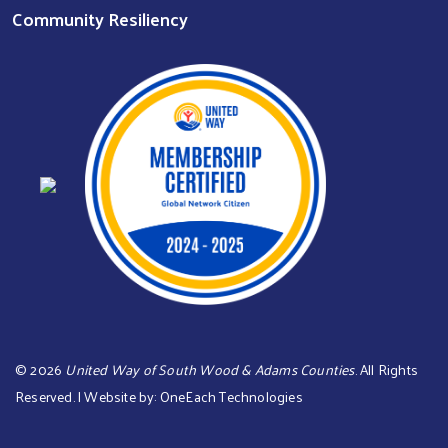
Community Resiliency
©
2026
United Way of South Wood & Adams Counties
. All Rights
Reserved. | Website by:
OneEach Technologies