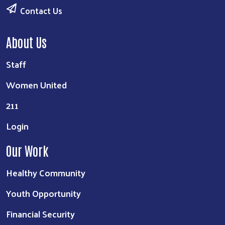
Contact Us
About Us
Staff
Women United
211
Login
Our Work
Healthy Community
Youth Opportunity
Financial Security