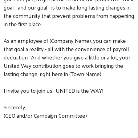
goal - and our goal - is to make long-lasting changes in
the community that prevent problems from happening
in the first place.
As an employee of (Company Name), you can make
that goal a reality - all with the convenience of payroll
deduction. And whether you give a little or a lot, your
United Way contribution goes to work bringing the
lasting change, right here in (Town Name).
I invite you to join us. UNITED is the WAY!
Sincerely,
(CEO and/or Campaign Committee)