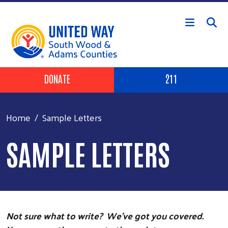
Skip to main content
Header Buttons
DONATE
211
Home
Sample Letters
SAMPLE LETTERS
Not sure what to write? We’ve got you covered.