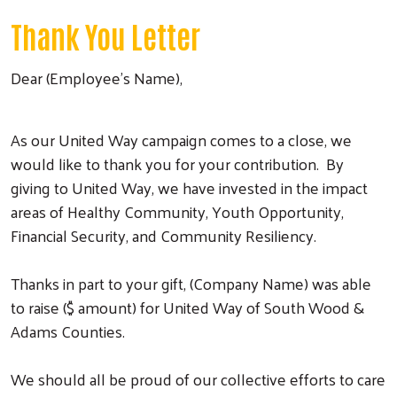
Thank You Letter
Dear (Employee’s Name),
As our United Way campaign comes to a close, we
would like to thank you for your contribution. By
giving to United Way, we have invested in the impact
areas of Healthy Community, Youth Opportunity,
Financial Security, and Community Resiliency.
Thanks in part to your gift, (Company Name) was able
to raise ($ amount) for United Way of South Wood &
Adams Counties.
We should all be proud of our collective efforts to care