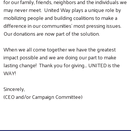
for our family, friends, neighbors and the individuals we
may never meet. United Way plays a unique role by
Search
mobilizing people and building coalitions to make a
difference in our communities’ most pressing issues.
Our donations are now part of the solution.
When we all come together we have the greatest
impact possible and we are doing our part to make
lasting change! Thank you for giving... UNITED is the
WAY!
Sincerely,
(CEO and/or Campaign Committee)