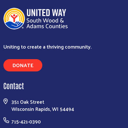
Uniting to create a thriving community.
DONATE
Contact
351 Oak Street
Wisconsin Rapids, WI 54494
715-421-0390