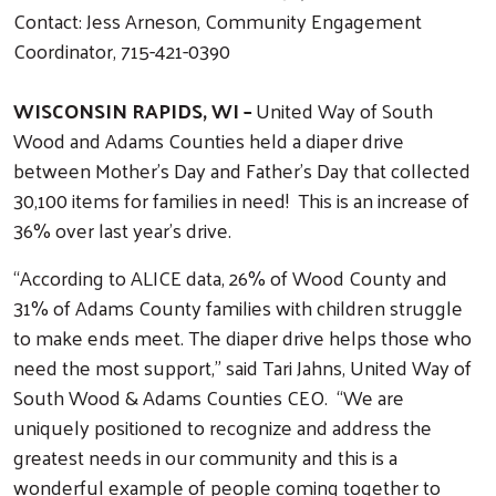
Contact: Jess Arneson, Community Engagement
Coordinator, 715-421-0390
WISCONSIN RAPIDS, WI –
United Way of South
Wood and Adams Counties held a diaper drive
between Mother’s Day and Father’s Day that collected
30,100 items for families in need! This is an increase of
36% over last year’s drive.
“According to ALICE data, 26% of Wood County and
31% of Adams County families with children struggle
to make ends meet. The diaper drive helps those who
need the most support,” said Tari Jahns, United Way of
South Wood & Adams Counties CEO. “We are
uniquely positioned to recognize and address the
greatest needs in our community and this is a
wonderful example of people coming together to