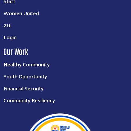
Staff
Women United
211
Login
Our Work
Healthy Community
Youth Opportunity
Financial Security
Community Resiliency