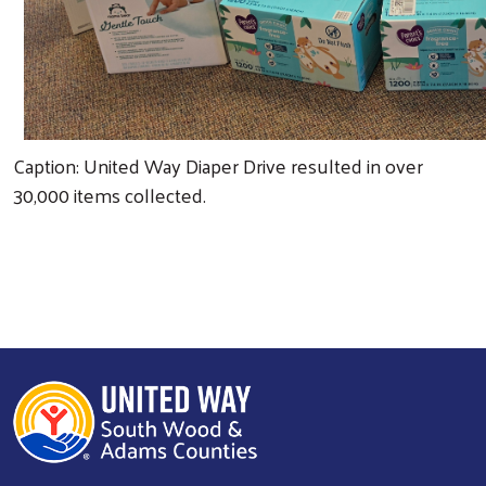
Caption: United Way Diaper Drive resulted in over
30,000 items collected.