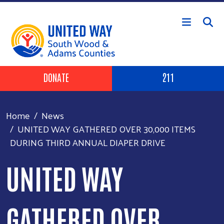
Skip to main content
Header Buttons
DONATE
211
Home
News
UNITED WAY GATHERED OVER 30,000 ITEMS
DURING THIRD ANNUAL DIAPER DRIVE
UNITED WAY
GATHERED OVER