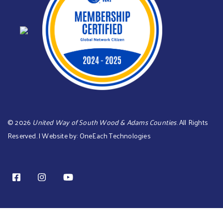
©
2026
United Way of South Wood & Adams Counties
. All Rights
Reserved. | Website by:
OneEach Technologies