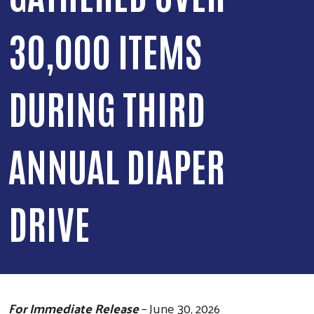
30,000 ITEMS
DURING THIRD
ANNUAL DIAPER
DRIVE
For Immediate Release
– June 30, 2026