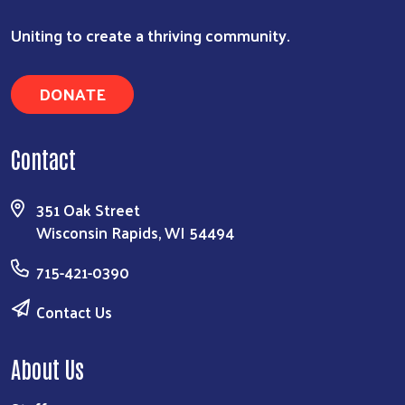
Uniting to create a thriving community.
DONATE
Contact
351 Oak Street
Wisconsin Rapids, WI 54494
715-421-0390
Contact Us
About Us
Search