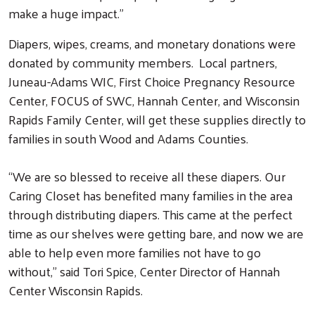
make a huge impact.”
Diapers, wipes, creams, and monetary donations were
donated by community members. Local partners,
Juneau-Adams WIC, First Choice Pregnancy Resource
Center, FOCUS of SWC, Hannah Center, and Wisconsin
Rapids Family Center, will get these supplies directly to
families in south Wood and Adams Counties.
“We are so blessed to receive all these diapers. Our
Caring Closet has benefited many families in the area
through distributing diapers. This came at the perfect
time as our shelves were getting bare, and now we are
able to help even more families not have to go
without,” said Tori Spice, Center Director of Hannah
Center Wisconsin Rapids.