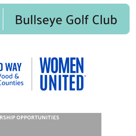
RSHIP OPPORTUNITIES
0