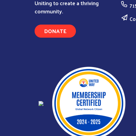
Uniting to create a thriving
71
community.
Co
DONATE