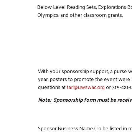
Below Level Reading Sets, Explorations 
Olympics, and other classroom grants.
With your sponsorship support, a purse wi
year, posters to promote the event were 
questions at
tari@uwswac.org
or 715-421-
Note: Sponsorship form must be received
Sponsor Business Name (To be listed in ma