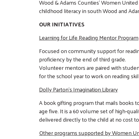
Wood & Adams Counties' Women United a
childhood literacy in south Wood and Ada
OUR INITIATIVES
Learning for Life Reading Mentor Program
Focused on community support for readi
proficiency by the end of third grade.
Volunteer mentors are paired with studen
for the school year to work on reading skil
Dolly Parton's Imagination Library
A book gifting program that mails books to
age five. It is a 60 volume set of high-qua
delivered directly to the child at no cost to
Other programs supported by Women Un