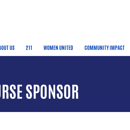
Skip to main content
BOUT US
211
WOMEN UNITED
COMMUNITY IMPACT
ain Menu
URSE SPONSOR