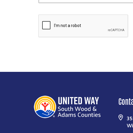
Cont
35
Wi