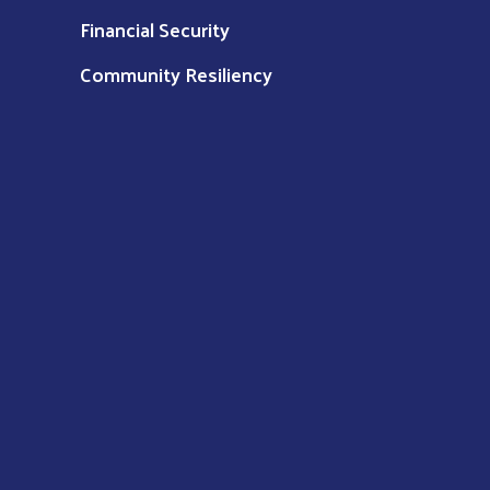
Financial Security
Community Resiliency