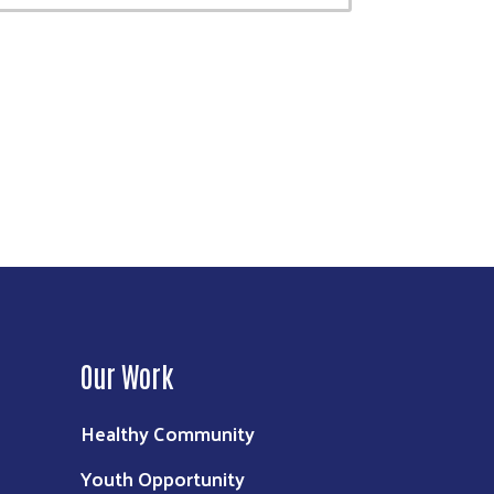
Our Work
Healthy Community
Youth Opportunity