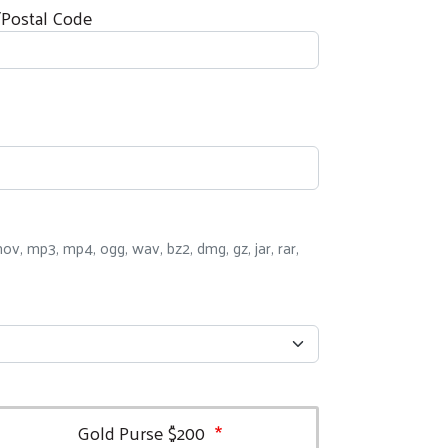
/Postal Code
i, mov, mp3, mp4, ogg, wav, bz2, dmg, gz, jar, rar,
Gold Purse $200