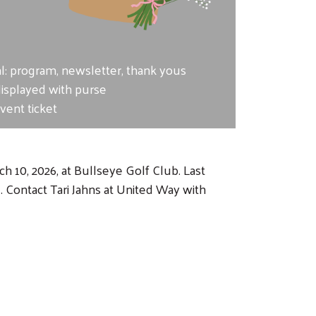
e
al: program, newsletter, thank yous
displayed with purse
ent ticket
 10, 2026, at Bullseye Golf Club. Last
Contact Tari Jahns at United Way with