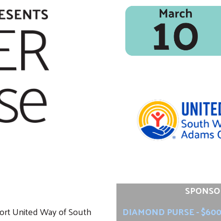
SPONSO
port United Way of South
DIAMOND PURSE - $60