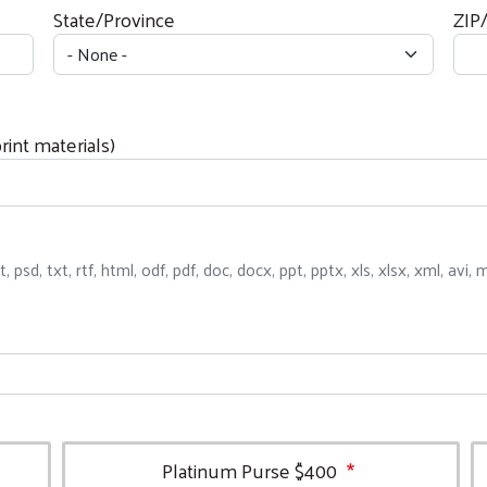
State/Province
ZIP
int materials)
ct, psd, txt, rtf, html, odf, pdf, doc, docx, ppt, pptx, xls, xlsx, xml, av
Platinum Purse $400