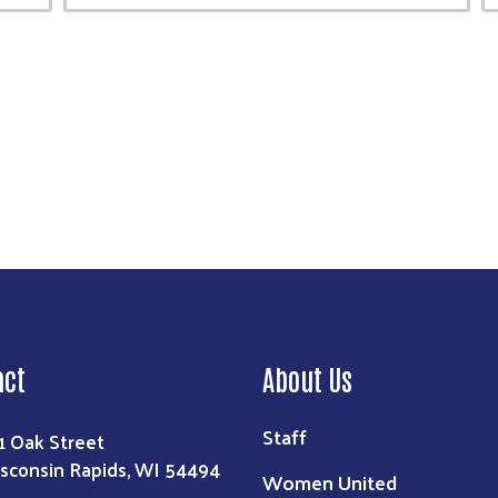
act
About Us
Staff
1 Oak Street
sconsin Rapids, WI 54494
Women United