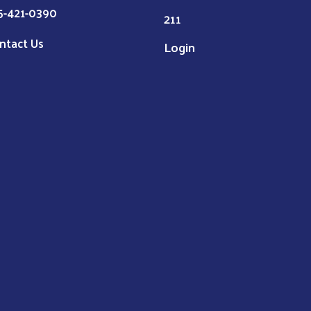
5-421-0390
211
ntact Us
Login