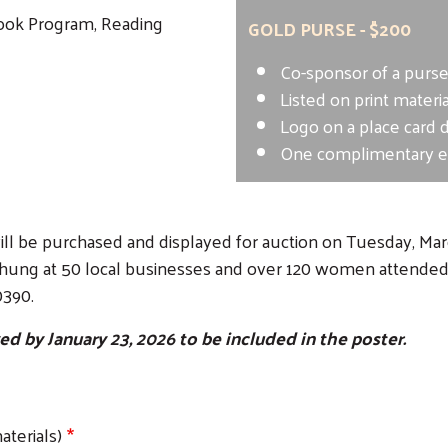
Book Program, Reading
GOLD PURSE - $200
Co-sponsor of a purs
Listed on print materi
Logo on a place card 
One complimentary ev
ll be purchased and displayed for auction on Tuesday, March
hung at 50 local businesses and over 120 women attended. 
0390.
 by January 23, 2026 to be included in the poster.
terials)