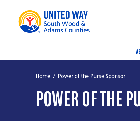
A
M
Home
Power of the Purse Sponsor
POWER OF THE P