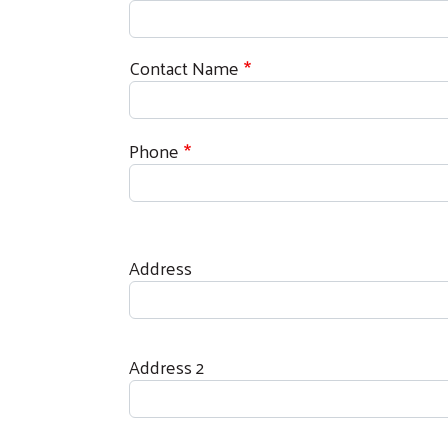
Contact Name
Phone
Address
Address
Address 2