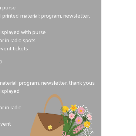
a purse
 printed material: program, newsletter,
displayed with purse
r in radio spots
vent tickets
0
e
material: program, newsletter, thank yous
displayed
r in radio
event