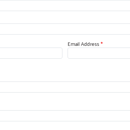
Search
Email Address