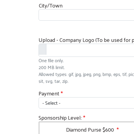
City/Town
Upload - Company Logo (To be used for pr
One file only.
200 MB limit.
Allowed types: gif, jpg, jpeg, png, bmp, eps, tif, pi
sit, svg, tar, zip.
Payment
Sponsorship Level:
Diamond Purse $600