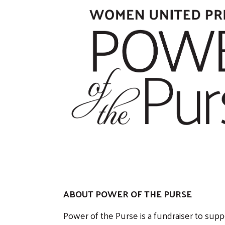
ABOUT POWER OF THE PURSE
Power of the Purse is a fundraiser to sup