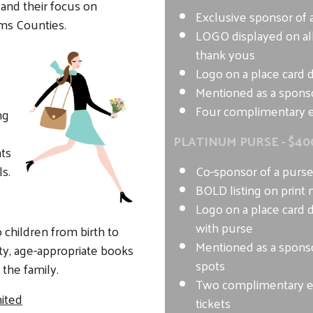
nd their focus on
Exclusive sponsor of 
ms Counties.
LOGO displayed on all
thank yous
Logo on a place card 
Mentioned as a sponso
Four complimentary e
ng
PLATINUM PURSE - $40
ts
ls.
Co-sponsor of a purs
BOLD listing on print 
Logo on a place card 
with purse
 children from birth to
Mentioned as a sponso
lity, age-appropriate books
spots
 the family.
Two complimentary 
ited
tickets