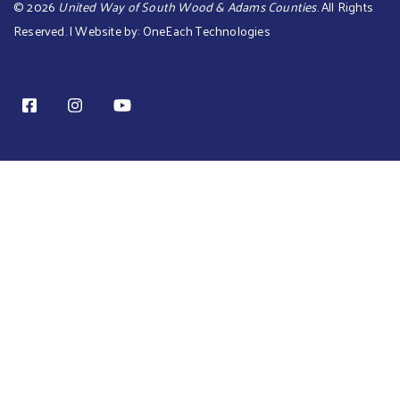
©
2026
United Way of South Wood & Adams Counties
. All Rights
Reserved. | Website by:
OneEach Technologies