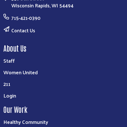
Wisconsin Rapids, WI 54494
715-421-0390
Contact Us
About Us
Staff
Search
Women United
211
Login
Our Work
Healthy Community