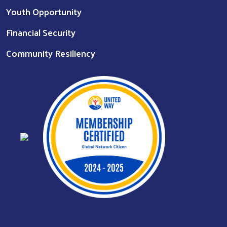
Youth Opportunity
Financial Security
Community Resiliency