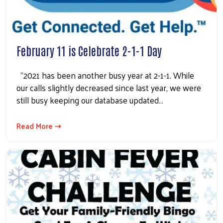
February 11 is Celebrate 2-1-1 Day
“2021 has been another busy year at 2-1-1. While
our calls slightly decreased since last year, we were
still busy keeping our database updated…
Read More ⇢