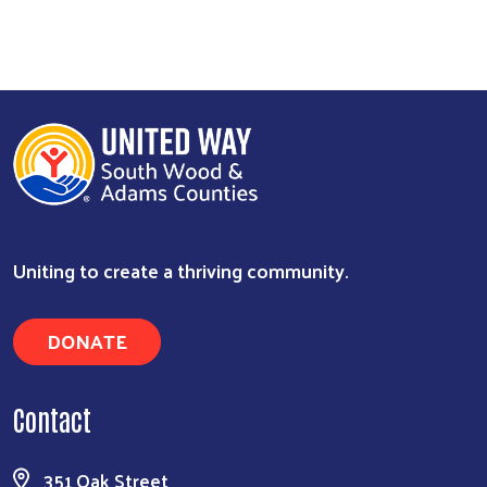
Uniting to create a thriving community.
DONATE
Contact
351 Oak Street