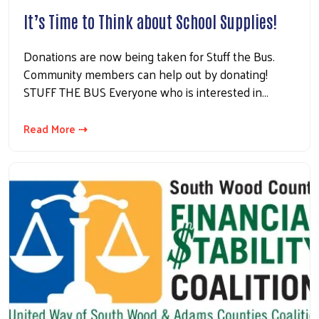
It’s Time to Think about School Supplies!
Donations are now being taken for Stuff the Bus.
Community members can help out by donating!
STUFF THE BUS Everyone who is interested in…
Read More ⇢