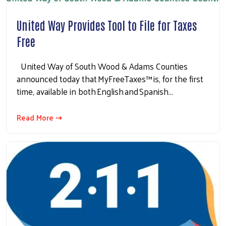
United Way Provides Tool to File for Taxes
Free
United Way of South Wood & Adams Counties
announced today that MyFreeTaxes™ is, for the first
time, available in both English and Spanish…
Read More ⇢