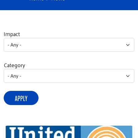
Impact
Category