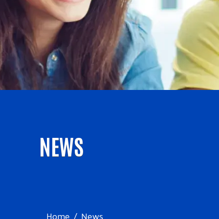
NEWS
Home
News