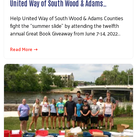
United Way of South Wood & Adams…
Help United Way of South Wood & Adams Counties
fight the “summer slide” by attending the twelfth
annual Great Book Giveaway from June 7-14, 2022…
Read More ⇢