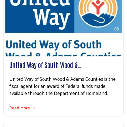
United Way of South Wood &…
United Way of South Wood & Adams Counties is the
fiscal agent for an award of Federal funds made
available through the Department of Homeland…
Read More ⇢