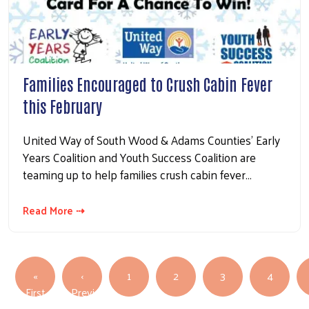
Families Encouraged to Crush Cabin Fever
this February
United Way of South Wood & Adams Counties’ Early
Years Coalition and Youth Success Coalition are
teaming up to help families crush cabin fever…
Read More ⇢
Pagination
«
‹
1
2
3
4
First page
First
Previous
Previous page