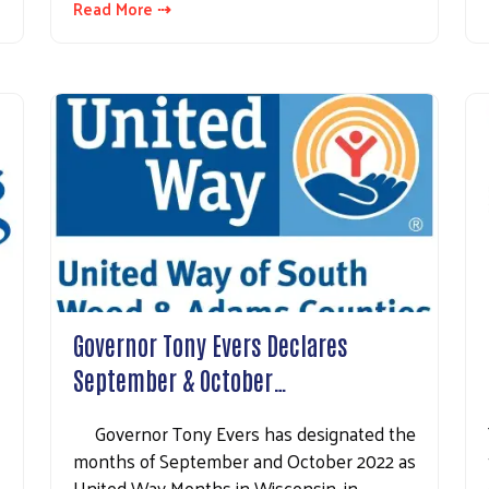
Read More ⇢
Search
Governor Tony Evers Declares
September & October…
Governor Tony Evers has designated the
months of September and October 2022 as
United Way Months in Wisconsin, in