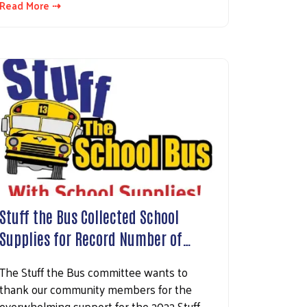
Read More ⇢
Stuff the Bus Collected School
Supplies for Record Number of…
The Stuff the Bus committee wants to
thank our community members for the
overwhelming support for the 2022 Stuff