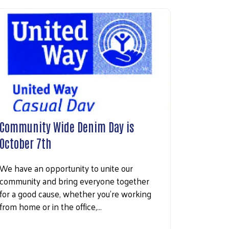
Community Wide Denim Day is
October 7th
We have an opportunity to unite our
community and bring everyone together
for a good cause, whether you’re working
from home or in the office,…