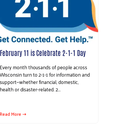
February 11 is Celebrate 2-1-1 Day
Every month thousands of people across
Wisconsin turn to 2-1-1 for information and
support—whether financial, domestic,
health or disaster-related. 2…
Read More ⇢