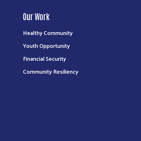
Our Work
Healthy Community
Youth Opportunity
Financial Security
Community Resiliency