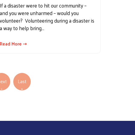
If a disaster were to hit our community –
and you were unharmed – would you
volunteer? Volunteering during a disaster is
a way to help bring…
Read More ⇢
ext
Last
Next page
Last page
›
»