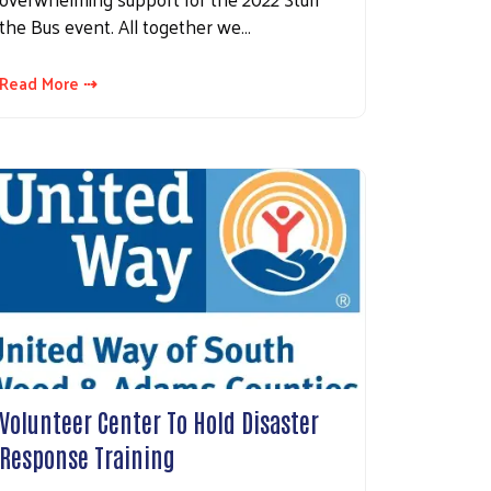
the Bus event. All together we…
Read More ⇢
Volunteer Center To Hold Disaster
Response Training