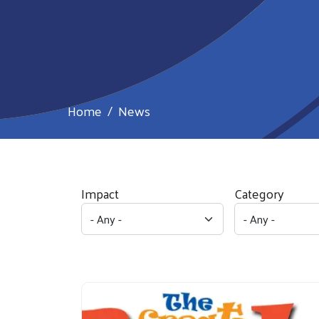
Home
News
Impact
Category