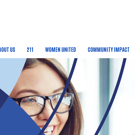
Skip to main content
BOUT US
211
WOMEN UNITED
COMMUNITY IMPACT
ain Menu