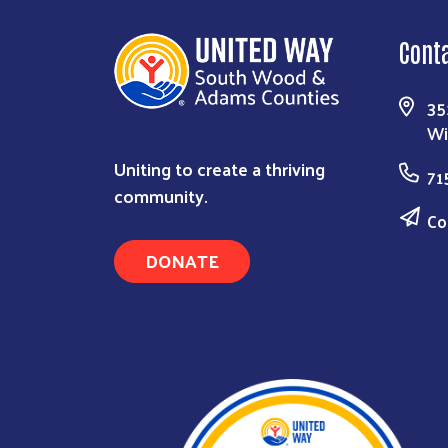
Cont
35
Wi
Uniting to create a thriving
71
community.
Co
DONATE