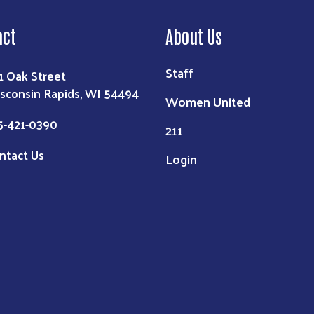
act
About Us
Staff
1 Oak Street
sconsin Rapids, WI 54494
Women United
5-421-0390
211
ntact Us
Login