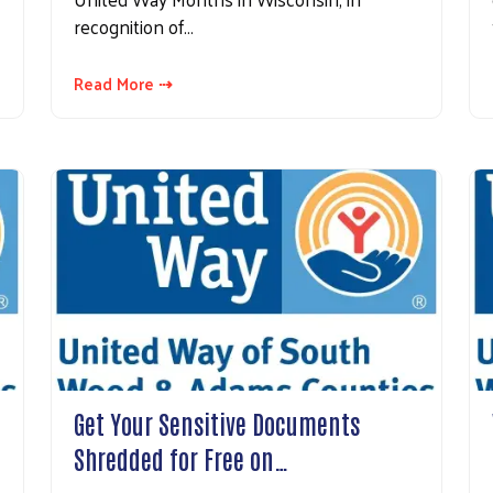
recognition of…
Read More ⇢
Get Your Sensitive Documents
Shredded for Free on…