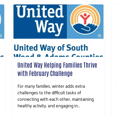
United Way Helping Families Thrive
with February Challenge
For many families, winter adds extra
challenges to the difficult tasks of
connecting with each other, maintaining
healthy activity, and engaging in…