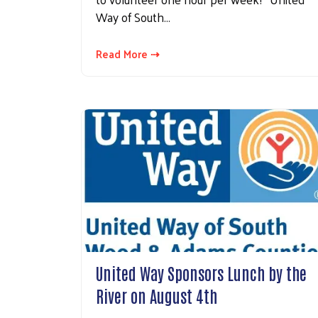
Way of South…
Read More ⇢
United Way Sponsors Lunch by the
River on August 4th