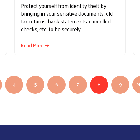
Protect yourself from identity theft by
bringing in your sensitive documents, old
t
tax returns, bank statements, cancelled
checks, etc. to be securely…
Read More ⇢
4
5
6
7
8
9
N