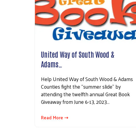
United Way of South Wood &
Adams…
Help United Way of South Wood & Adams
Counties fight the “summer slide” by
attending the twelfth annual Great Book
Giveaway from June 6-13, 2023…
Read More ⇢