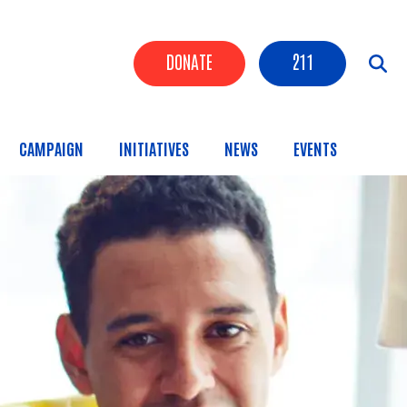
Header Buttons
DONATE
211
CAMPAIGN
INITIATIVES
NEWS
EVENTS