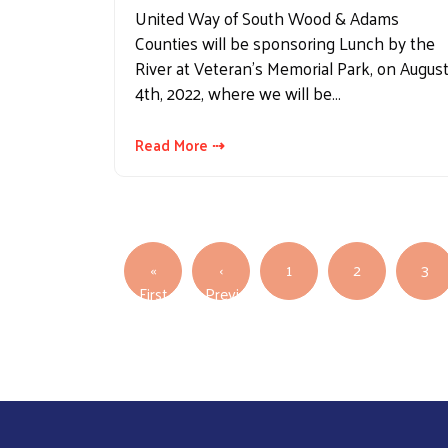
United Way of South Wood & Adams
Counties will be sponsoring Lunch by the
River at Veteran's Memorial Park, on Augus
4th, 2022, where we will be…
Read More ⇢
Pagination
«
‹
1
2
3
First page
First
Previous
Previous page