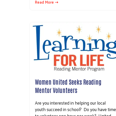
Read More ⇢
Women United Seeks Reading
Mentor Volunteers
Are you interested in helping our local
youth succeed in school? Do you have time
to volunteer one hour per week? United