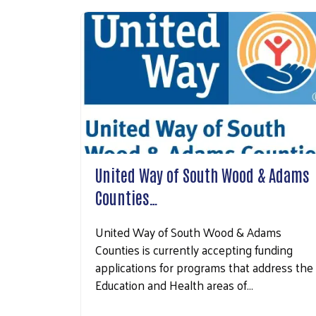
United Way of South Wood & Adams
Counties…
United Way of South Wood & Adams
Counties is currently accepting funding
applications for programs that address the
Education and Health areas of…