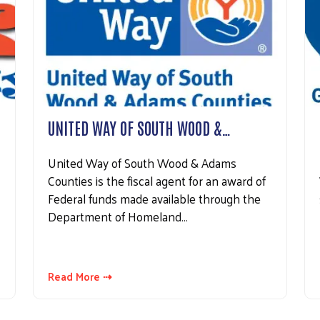
UNITED WAY OF SOUTH WOOD &…
United Way of South Wood & Adams
Counties is the fiscal agent for an award of
Federal funds made available through the
Department of Homeland…
Read More ⇢