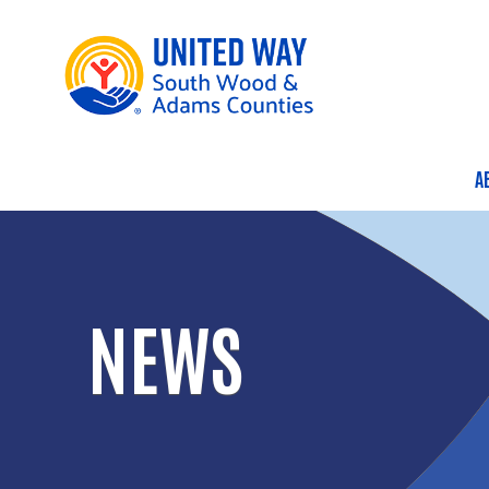
A
M
NEWS